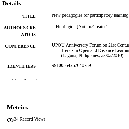
Details
New pedagogies for participatory learning
TITLE
J. Herrington (Author/Creator)
AUTHORS/CRE
ATORS
UPOU Anniversary Forum on 21st Centu
CONFERENCE
Trends in Open and Distance Learni
(Laguna, Philippines, 23/02/2010)
991005542676407891
IDENTIFIERS
School of Education
MURDOCH
Show the rest
AFFILIATION
English
LANGUAGE
Metrics
Conference presentation
RESOURCE
TYPE
34
Record Views
Keynote address to the University of the
NOTE