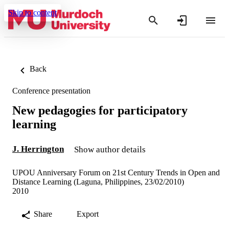
Skip to content
Back
Conference presentation
New pedagogies for participatory
learning
J. Herrington
Show author details
UPOU Anniversary Forum on 21st Century Trends in Open and
Distance Learning (Laguna, Philippines, 23/02/2010)
2010
Share
Export