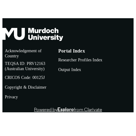
Philippines (via video and
teleconference)
Acknowledgement of
Portal Index
Country
Researcher Profiles Index
TEQSA ID: PRV12163
(Australian University)
Output Index
CRICOS Code: 00125J
Copyright & Disclaimer
Privacy
Powered by
Esploro
from Clarivate