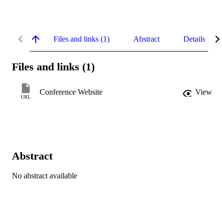
Files and links (1)
Abstract
Details
Files and links (1)
Conference Website
View
URL
Abstract
No abstract available