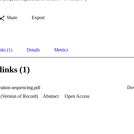
Share
Export
nks (1)
Details
Metrics
links (1)
ration-sequencing.pdf
Do
 (Version of Record)
Abstract
Open Access