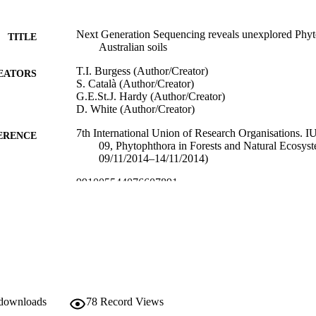
Next Generation Sequencing reveals unexplored Phyto
TITLE
Australian soils
T.I. Burgess (Author/Creator)
EATORS
S. Català (Author/Creator)
G.E.St.J. Hardy (Author/Creator)
D. White (Author/Creator)
7th International Union of Research Organisations.
ERENCE
09, Phytophthora in Forests and Natural Ecosyst
09/11/2014–14/11/2014)
991005544076607891
TIFIERS
Centre for Phytophthora Science and Management; Sc
IATION
Life Sciences
English
NGUAGE
Conference presentation
E TYPE
 downloads
78
Record Views