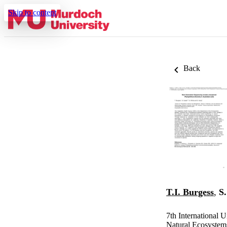
Skip to content
Back
T.I. Burgess
,
S.
7th International 
Natural Ecosystem