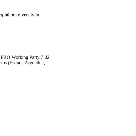
phthora diversity in
 IUFRO Working Party 7-02-
ems (Esquel, Argentina,
hool of Veterinary and