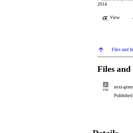
2014
View
Files and li
Files and 
next-gene
PDF
Published
Details