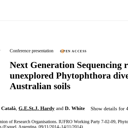
Conference presentation
OPEN ACCESS
Next Generation Sequencing r
unexplored Phytophthora dive
Australian soils
 Català
,
G.E.St.J. Hardy
and
D. White
Show details for 
Union of Research Organisations. IUFRO Working Party 7-02-09, Phyto
s (Esquel, Argentina, 09/11/2014–14/11/2014)