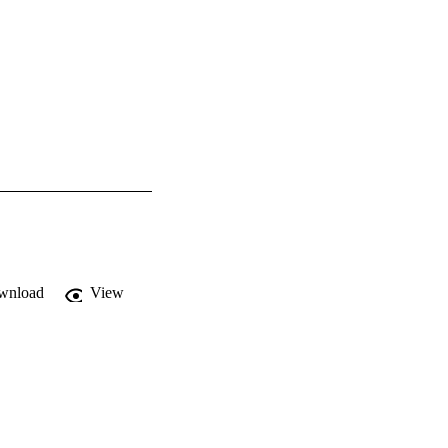
wnload
View