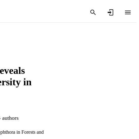
eveals
rsity in
4 authors
phthora in Forests and