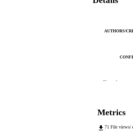
AUTHORS/CR
CONF
IDEN
Show the rest
MURDOCH AFFIL
LA
Metrics
RESOURC
71
File views/