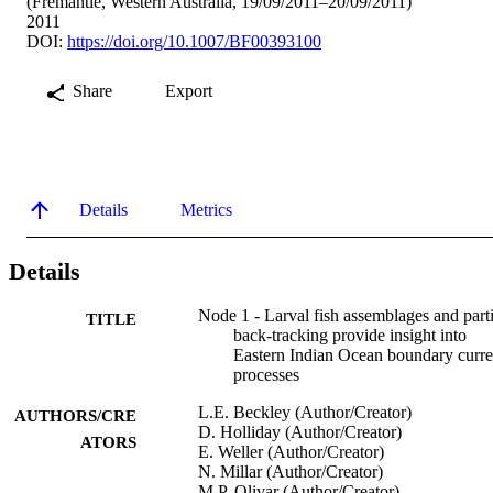
(Fremantle, Western Australia, 19/09/2011–20/09/2011)
2011
DOI:
https://doi.org/10.1007/BF00393100
Share
Export
Details
Metrics
Details
Node 1 - Larval fish assemblages and parti
TITLE
back-tracking provide insight into
Eastern Indian Ocean boundary curre
processes
L.E. Beckley (Author/Creator)
AUTHORS/CRE
D. Holliday (Author/Creator)
ATORS
E. Weller (Author/Creator)
N. Millar (Author/Creator)
M.P. Olivar (Author/Creator)