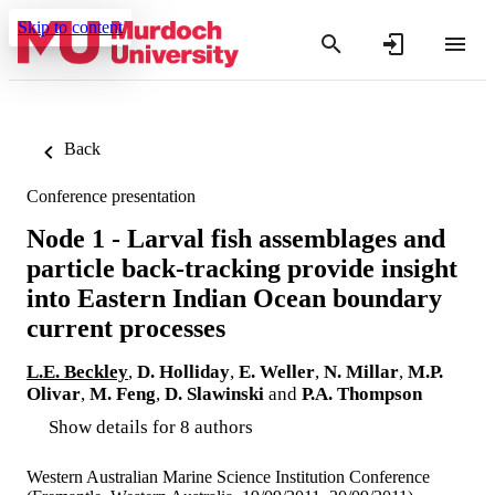
Skip to content
Back
Conference presentation
Node 1 - Larval fish assemblages and
particle back-tracking provide insight
into Eastern Indian Ocean boundary
current processes
L.E. Beckley
,
D. Holliday
,
E. Weller
,
N. Millar
,
M.P.
Olivar
,
M. Feng
,
D. Slawinski
and
P.A. Thompson
Show details for 8 authors
Western Australian Marine Science Institution Conference