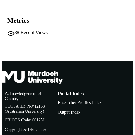
26/09/1996)
991005543475607891
IDENTIFIERS
Metrics
Murdoch University
MURDOCH
38
Record Views
AFFILIATION
English
LANGUAGE
Conference presentation
RESOURCE
TYPE
Acknowledgement of
Portal Index
Country
Researcher Profiles Index
TEQSA ID: PRV12163
(Australian University)
Output Index
CRICOS Code: 00125J
Copyright & Disclaimer