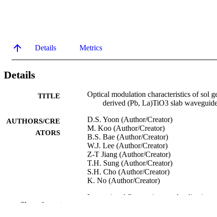
Details
Metrics
Details
Optical modulation characteristics of sol g
TITLE
derived (Pb, La)TiO3 slab waveguid
D.S. Yoon (Author/Creator)
AUTHORS/CRE
M. Koo (Author/Creator)
ATORS
B.S. Bae (Author/Creator)
W.J. Lee (Author/Creator)
Z-T Jiang (Author/Creator)
T.H. Sung (Author/Creator)
S.H. Cho (Author/Creator)
K. No (Author/Creator)
International Symposium on Applications 
CONFERENCE
Show the rest
Ferroelectric thin films (Hamamatsu,
Shizuoka, Japan, 24/09/1996–