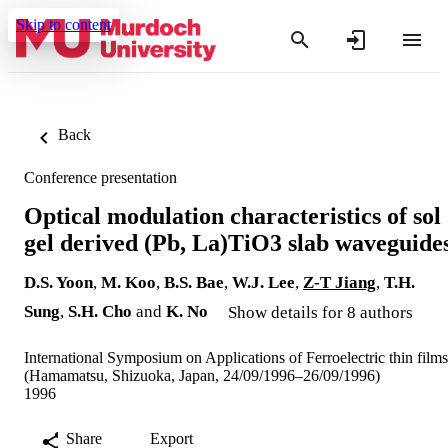
Skip to content
Back
Conference presentation
Optical modulation characteristics of sol
gel derived (Pb, La)TiO3 slab waveguide
D.S. Yoon
,
M. Koo
,
B.S. Bae
,
W.J. Lee
,
Z-T Jiang
,
T.H.
Sung
,
S.H. Cho
and
K. No
Show details for 8 authors
International Symposium on Applications of Ferroelectric thin films
(Hamamatsu, Shizuoka, Japan, 24/09/1996–26/09/1996)
1996
Share
Export