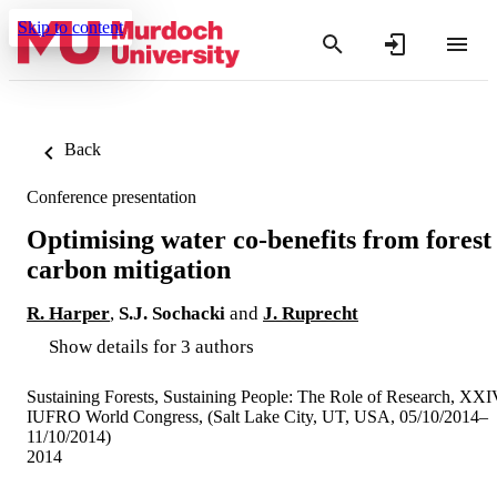
Skip to content
Back
Conference presentation
Optimising water co-benefits from forest
carbon mitigation
R. Harper
,
S.J. Sochacki
and
J. Ruprecht
Show details for 3 authors
Sustaining Forests, Sustaining People: The Role of Research, XX
IUFRO World Congress, (Salt Lake City, UT, USA, 05/10/2014–
11/10/2014)
2014