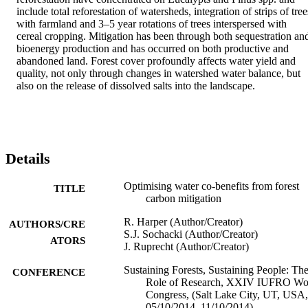
include total reforestation of watersheds, integration of strips of trees
with farmland and 3–5 year rotations of trees interspersed with 
cereal cropping. Mitigation has been through both sequestration and
bioenergy production and has occurred on both productive and 
abandoned land. Forest cover profoundly affects water yield and 
quality, not only through changes in watershed water balance, but 
also on the release of dissolved salts into the landscape.
Details
Optimising water co-benefits from forest
TITLE
carbon mitigation
R. Harper (Author/Creator)
AUTHORS/CRE
S.J. Sochacki (Author/Creator)
ATORS
J. Ruprecht (Author/Creator)
Sustaining Forests, Sustaining People: Th
CONFERENCE
Role of Research, XXIV IUFRO Wo
Congress, (Salt Lake City, UT, USA,
05/10/2014–11/10/2014)