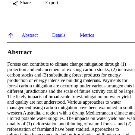
Share
Export
Abstract
Details
Metrics
Abstract
Forests can contribute to climate change mitigation through (1) 
protection and enhancement of existing carbon stocks, (2) increasin
carbon stocks and (3) substituting forest products for energy 
production or energy intensive building materials. Payments for 
forest carbon mitigation are occurring under various arrangements in
different jurisdictions and the scale of future activity could be large. 
The likely impacts of broad-scale forest-mitigation on water yield 
and quality are not understood. Various approaches to water 
management using carbon mitigation have been examined in south-
western Australia, a region with a drying Mediterranean climate and
limited potable water supplies. The impacts on water yield and wate
quality of (1) deforestation and thinning of natural forests, and (2) 
reforestation of farmland have been studied. Approaches to 
reforestation have concentrated on Eucalypts and Pinus spp. and 