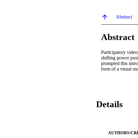
Abstract
Abstract
Participatory vide
shifting power posi
prompted this intro
form of a visual m
Details
AUTHORS/CR