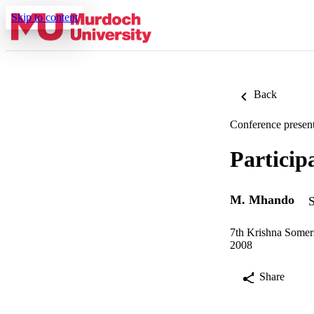
Skip to content
Back
Conference present
Particip
M. Mhando
S
7th Krishna Somer
2008
Share