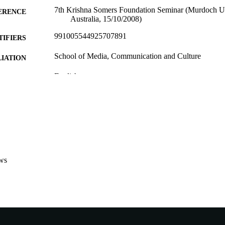
7th Krishna Somers Foundation Seminar (Murdoch Un
ERENCE
Australia, 15/10/2008)
991005544925707891
TIFIERS
School of Media, Communication and Culture
IATION
English
NGUAGE
Conference presentation
E TYPE
ws