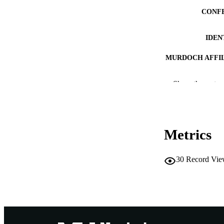
CONF
IDEN
MURDOCH AFFIL
LA
Show the rest
RESOURC
Metrics
30
Record Vie