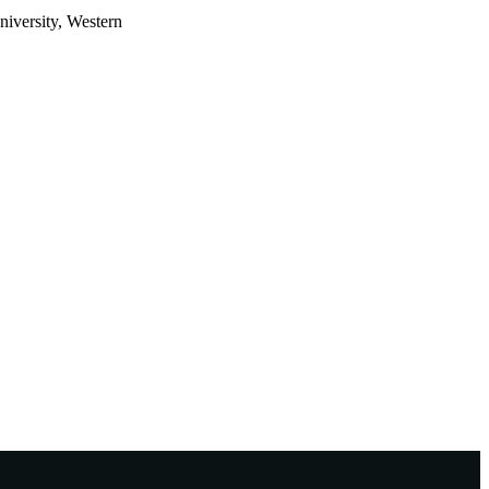
iversity, Western