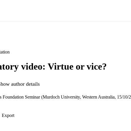
ation
atory video: Virtue or vice?
how author details
s Foundation Seminar (Murdoch University, Western Australia, 15/10/
Export