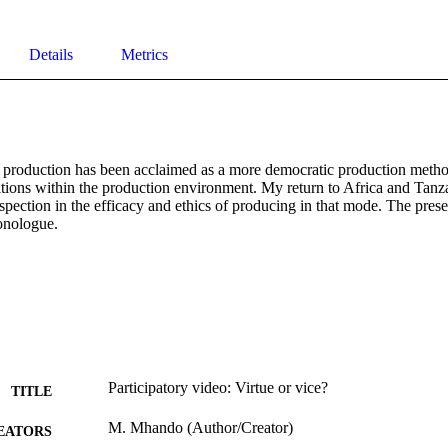
Details
Metrics
o production has been acclaimed as a more democratic production method
tions within the production environment. My return to Africa and Tanzan
spection in the efficacy and ethics of producing in that mode. The presen
onologue.
Participatory video: Virtue or vice?
TITLE
M. Mhando (Author/Creator)
EATORS