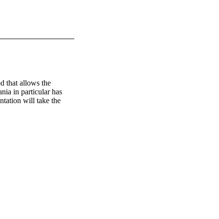
 that allows the 
ia in particular has 
tation will take the 