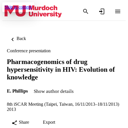
Skip to content
Back
Conference presentation
Pharmacogenomics of drug
hypersensitivity in HIV: Evolution of
knowledge
E. Phillips
Show author details
8th iSCAR Meeting (Taipei, Taiwan, 16/11/2013–18/11/2013)
2013
Share
Export