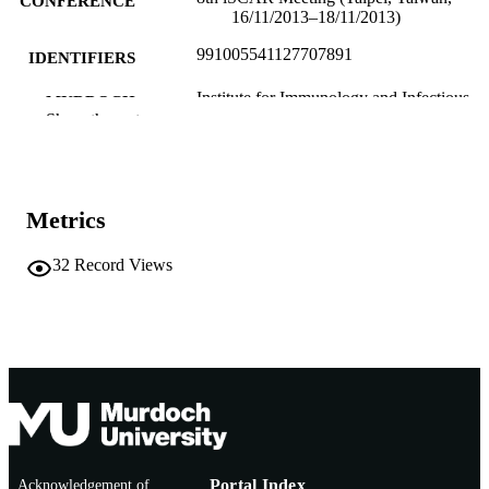
CONFERENCE
16/11/2013–18/11/2013)
991005541127707891
IDENTIFIERS
Institute for Immunology and Infectious
MURDOCH
Diseases
Show the rest
AFFILIATION
English
LANGUAGE
Conference presentation
RESOURCE
Metrics
TYPE
32
Record Views
Acknowledgement of
Portal Index