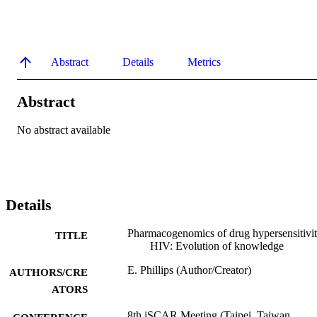
Abstract
Details
Metrics
Abstract
No abstract available
Details
Pharmacogenomics of drug hypersensitivit
TITLE
HIV: Evolution of knowledge
E. Phillips (Author/Creator)
AUTHORS/CRE
ATORS
8th iSCAR Meeting (Taipei, Taiwan,