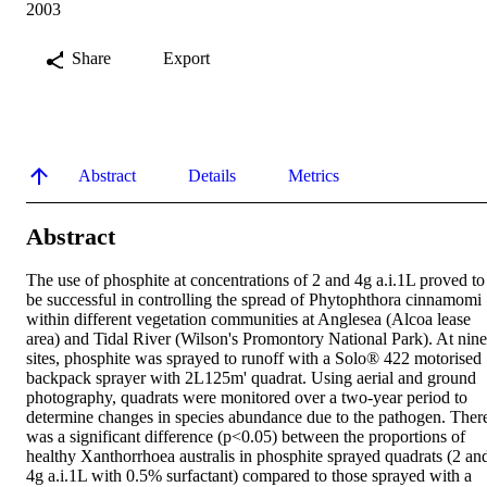
2003
Share
Export
Abstract
Details
Metrics
Abstract
The use of phosphite at concentrations of 2 and 4g a.i.1L proved to 
be successful in controlling the spread of Phytophthora cinnamomi 
within different vegetation communities at Anglesea (Alcoa lease 
area) and Tidal River (Wilson's Promontory National Park). At nine 
sites, phosphite was sprayed to runoff with a Solo® 422 motorised 
backpack sprayer with 2L125m' quadrat. Using aerial and ground 
photography, quadrats were monitored over a two-year period to 
determine changes in species abundance due to the pathogen. There
was a significant difference (p<0.05) between the proportions of 
healthy Xanthorrhoea australis in phosphite sprayed quadrats (2 and
4g a.i.1L with 0.5% surfactant) compared to those sprayed with a 