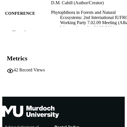
D.M. Cahill (Author/Creator)
Phytophthora in Forests and Natural
CONFERENCE
Ecosystems: 2nd International IUFR
Working Party 7.02.09 Meeting (Alb
Western Australia, 30/09/2001–
Show the rest
05/10/2001)
Centre for Phytophthora Science and
PUBLISHER
Management
991005542481607891
Metrics
IDENTIFIERS
Centre for Phytophthora Science and
MURDOCH
42
Record Views
Management
AFFILIATION
English
LANGUAGE
Conference presentation
RESOURCE
TYPE
Conference abstract - appears in
NOTE
'Phytophthora in Forests and Natural
Ecosystems'. 2nd International IUF