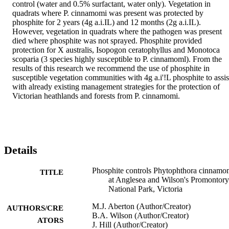
control (water and 0.5% surfactant, water only). Vegetation in 
quadrats where P. cinnamomi was present was protected by 
phosphite for 2 years (4g a.i.IL) and 12 months (2g a.i.IL). 
However, vegetation in quadrats where the pathogen was present 
died where phosphite was not sprayed. Phosphite provided 
protection for X australis, Isopogon ceratophyllus and Monotoca 
scoparia (3 species highly susceptible to P. cinnamoml). From the 
results of this research we recommend the use of phosphite in 
susceptible vegetation communities with 4g a.i'!L phosphite to assist
with already existing management strategies for the protection of 
Victorian heathlands and forests from P. cinnamomi.
Details
Phosphite controls Phytophthora cinnamo
TITLE
at Anglesea and Wilson's Promontory
National Park, Victoria
M.J. Aberton (Author/Creator)
AUTHORS/CRE
B.A. Wilson (Author/Creator)
ATORS
J. Hill (Author/Creator)