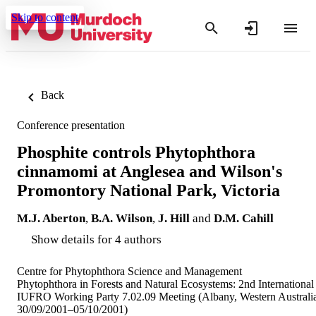
Skip to content
Back
Conference presentation
Phosphite controls Phytophthora
cinnamomi at Anglesea and Wilson's
Promontory National Park, Victoria
M.J. Aberton
,
B.A. Wilson
,
J. Hill
and
D.M. Cahill
Show details for 4 authors
Centre for Phytophthora Science and Management
Phytophthora in Forests and Natural Ecosystems: 2nd International
IUFRO Working Party 7.02.09 Meeting (Albany, Western Australi
30/09/2001–05/10/2001)