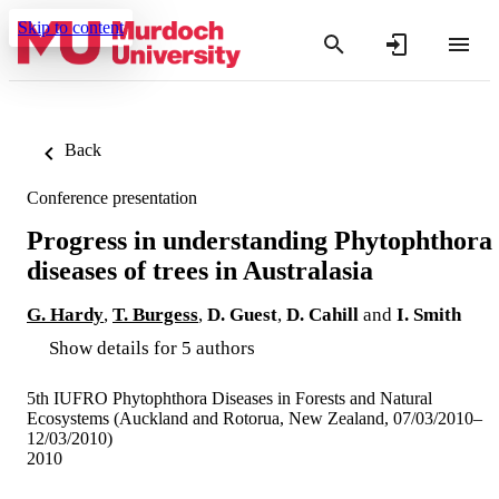
Skip to content
Back
Conference presentation
Progress in understanding Phytophthora
diseases of trees in Australasia
G. Hardy
,
T. Burgess
,
D. Guest
,
D. Cahill
and
I. Smith
Show details for 5 authors
5th IUFRO Phytophthora Diseases in Forests and Natural
Ecosystems (Auckland and Rotorua, New Zealand, 07/03/2010–
12/03/2010)
2010