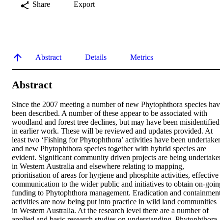
Share
Export
Abstract
Details
Metrics
Abstract
Since the 2007 meeting a number of new Phytophthora species hav
been described. A number of these appear to be associated with 
woodland and forest tree declines, but may have been misidentified 
in earlier work. These will be reviewed and updates provided. At 
least two ‘Fishing for Phytophthora’ activities have been undertaken
and new Phytophthora species together with hybrid species are 
evident. Significant community driven projects are being undertaken
in Western Australia and elsewhere relating to mapping, 
prioritisation of areas for hygiene and phosphite activities, effective 
communication to the wider public and initiatives to obtain on-going
funding to Phytophthora management. Eradication and containment
activities are now being put into practice in wild land communities 
in Western Australia. At the research level there are a number of 
applied and basic research studies on understanding, Phytophthora 