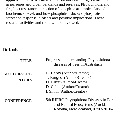
in nurseries and urban parklands and reserves, Phytophthora and 
fire, host resistance, the action of phosphite at a molecular and 
biochemical level, and how phosphite induces a phosphate 
starvation response in plants and possible implications. These 
research activities and more will be reviewed.
Details
Progress in understanding Phytophthora
TITLE
diseases of trees in Australasia
G. Hardy (Author/Creator)
AUTHORS/CRE
T. Burgess (Author/Creator)
ATORS
D. Guest (Author/Creator)
D. Cahill (Author/Creator)
I. Smith (Author/Creator)
5th IUFRO Phytophthora Diseases in Fore
CONFERENCE
and Natural Ecosystems (Auckland 
Rotorua, New Zealand, 07/03/2010–
12/03/2010)