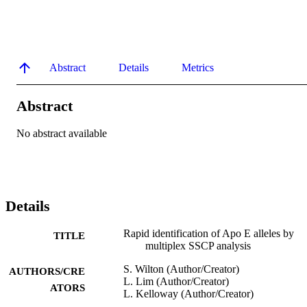
Abstract
Details
Metrics
Abstract
No abstract available
Details
Rapid identification of Apo E alleles by
TITLE
multiplex SSCP analysis
S. Wilton (Author/Creator)
AUTHORS/CRE
L. Lim (Author/Creator)
ATORS
L. Kelloway (Author/Creator)