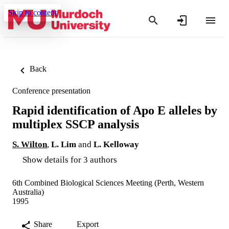
Skip to content
Back
Conference presentation
Rapid identification of Apo E alleles by
multiplex SSCP analysis
S. Wilton
,
L. Lim
and
L. Kelloway
Show details for 3 authors
6th Combined Biological Sciences Meeting (Perth, Western
Australia)
1995
Share
Export