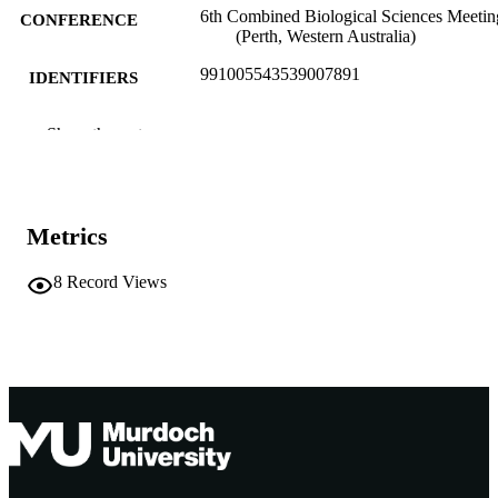
6th Combined Biological Sciences Meetin
CONFERENCE
(Perth, Western Australia)
991005543539007891
IDENTIFIERS
Murdoch University
MURDOCH
Show the rest
AFFILIATION
English
LANGUAGE
Metrics
Conference presentation
RESOURCE
TYPE
8
Record Views