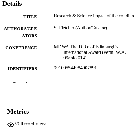
Details
Research & Science impact of the conditi
TITLE
S. Fletcher (Author/Creator)
AUTHORS/CRE
ATORS
MDWA The Duke of Edinburgh's
CONFERENCE
International Award (Perth, W.A,
09/04/2014)
991005544984007891
IDENTIFIERS
Centre for Comparative Genomics
MURDOCH
Show the rest
AFFILIATION
English
LANGUAGE
Metrics
Conference presentation
RESOURCE
TYPE
59
Record Views