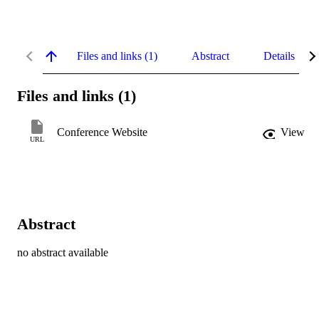
Files and links (1)
Abstract
Details
Files and links (1)
Conference Website
View
URL
Abstract
no abstract available