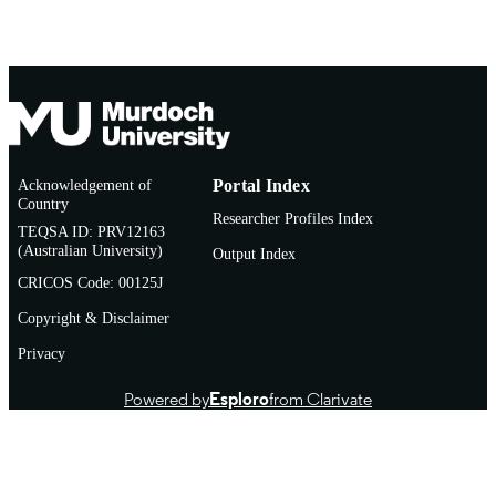
Acknowledgement of
Portal Index
Country
Researcher Profiles Index
TEQSA ID: PRV12163
(Australian University)
Output Index
CRICOS Code: 00125J
Copyright & Disclaimer
Privacy
Powered by
Esploro
from Clarivate