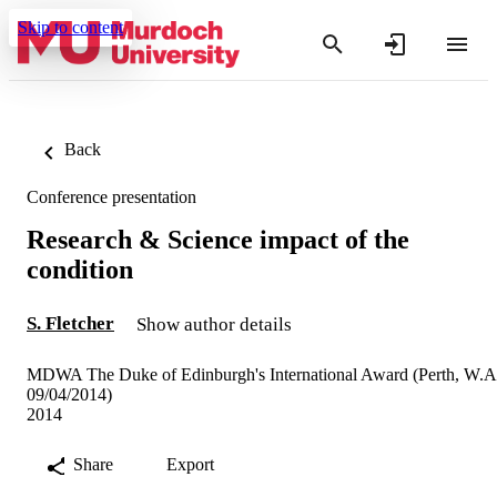
Skip to content
Back
Conference presentation
Research & Science impact of the
condition
S. Fletcher
Show author details
MDWA The Duke of Edinburgh's International Award (Perth, W.A
09/04/2014)
2014
Share
Export