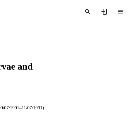
arvae and
09/07/1991–11/07/1991)