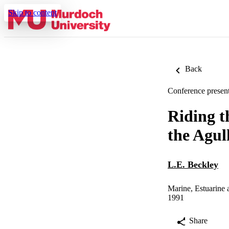
Skip to content
Back
Conference present
Riding th
the Agul
L.E. Beckley
Marine, Estuarine
1991
Share