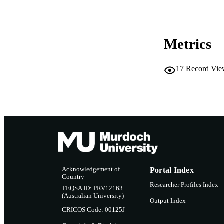
RESOURC
Metrics
17
Record Vie
Acknowledgement of
Portal Index
Country
Researcher Profiles Index
TEQSA ID: PRV12163
(Australian University)
Output Index
CRICOS Code: 00125J