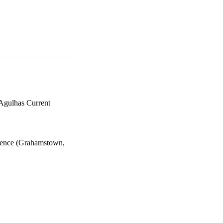
e Agulhas Current
rence (Grahamstown,