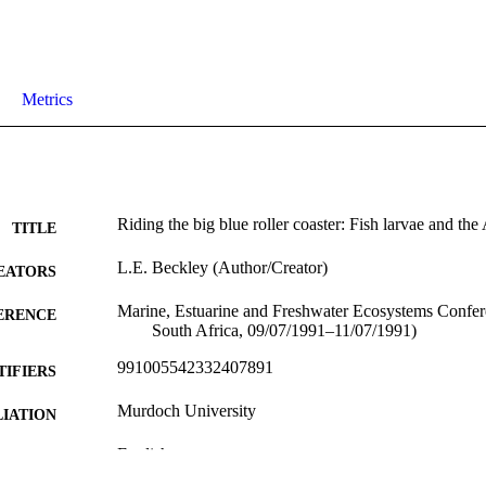
Metrics
Riding the big blue roller coaster: Fish larvae and th
TITLE
L.E. Beckley (Author/Creator)
EATORS
Marine, Estuarine and Freshwater Ecosystems Confe
ERENCE
South Africa, 09/07/1991–11/07/1991)
991005542332407891
TIFIERS
Murdoch University
IATION
English
NGUAGE