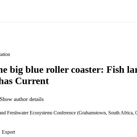
ation
e big blue roller coaster: Fish l
has Current
Show author details
 and Freshwater Ecosystems Conference (Grahamstown, South Africa, 
Export