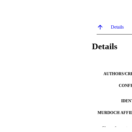
Details
Details
AUTHORS/CR
CONF
IDEN
MURDOCH AFFIL
LA
Show the rest