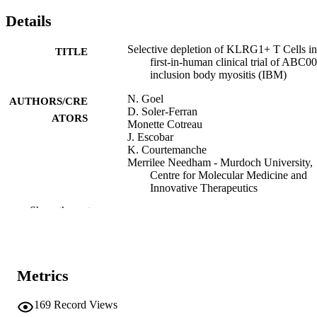
Details
Selective depletion of KLRG1+ T Cells in
TITLE
first-in-human clinical trial of ABC00
inclusion body myositis (IBM)
N. Goel
AUTHORS/CRE
D. Soler-Ferran
ATORS
Monette Cotreau
J. Escobar
K. Courtemanche
Merrilee Needham - Murdoch University,
Centre for Molecular Medicine and
Innovative Therapeutics
Steven A. Greenberg
Show the rest
4th Global Conference on Myositis (GC
CONFERENCE
(Prague, Czech Republic, 06/06/202
09/06/2022)
Metrics
991005634768607891
IDENTIFIERS
Centre for Molecular Medicine and
169
Record Views
MURDOCH
Innovative Therapeutics; Health Futu