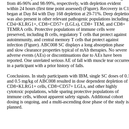
from 46-96% and 98-99%, respectively, with depletion evident 
within 24 hours (first time point assessed) (Figure). Recovery in C1 
began at Day 84 with Day 168 depletion at 29-71%. Deep depletion
was also present in other relevant pathogenic populations including 
CD4+KLRG1+, CD8+CD57+ (LGLs), CD8+ TEM, and CD8+ 
TEMRA cells. Protective populations of immune cells were 
preserved, including B cells, regulatory T cells that protect against 
autoimmunity, and central memory T cells that protect against 
infection (Figure). ABC008 SC displays a long absorption phase 
and slow clearance properties typical of mAb therapies. No severe 
adverse events (AEs) or discontinuations due to AEs have been 
reported. One unrelated serious AE of fall with muscle tear occurred
in a participant with a prior history of falls.  

Conclusions. In study participants with IBM, single SC doses of 0.1
and 0.5 mg/kg of ABC008 resulted in dose dependent depletion of 
CD8+KLRG1+ cells, CD8+CD57+ LGLs, and other highly 
cytotoxic populations, while sparing protective populations of 
immune cells, without apparent safety signals. Additional cohort 
dosing is ongoing, and a multi-ascending dose phase of the study is 
planned.