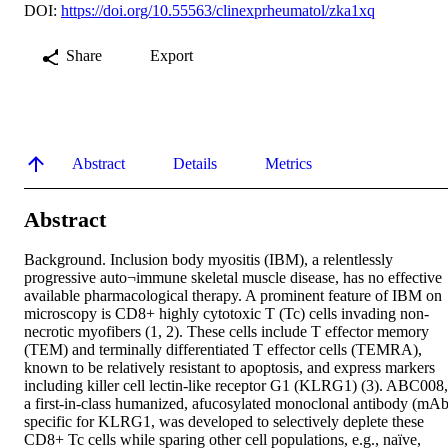
DOI:
https://doi.org/10.55563/clinexprheumatol/zka1xq
Share
Export
Abstract
Details
Metrics
Abstract
Background. Inclusion body myositis (IBM), a relentlessly 
progressive auto¬immune skeletal muscle disease, has no effective 
available pharmacological therapy. A prominent feature of IBM on 
microscopy is CD8+ highly cytotoxic T (Tc) cells invading non-
necrotic myofibers (1, 2). These cells include T effector memory 
(TEM) and terminally differentiated T effector cells (TEMRA), 
known to be relatively resistant to apoptosis, and express markers 
including killer cell lectin-like receptor G1 (KLRG1) (3). ABC008, 
a first-in-class humanized, afucosylated monoclonal antibody (mAb)
specific for KLRG1, was developed to selectively deplete these 
CD8+ Tc cells while sparing other cell populations, e.g., naïve, 