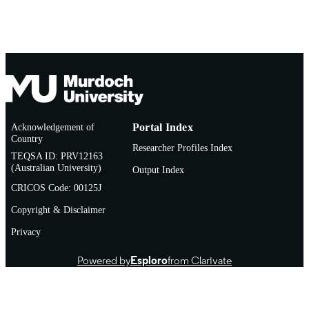
AFFILIATION
Institute
Conference presentation
RESOURCE
TYPE
Poster presentation
NOTE
Acknowledgement of
Portal Index
Country
Researcher Profiles Index
TEQSA ID: PRV12163
(Australian University)
Output Index
CRICOS Code: 00125J
Copyright & Disclaimer
Privacy
Powered by
Esploro
from Clarivate