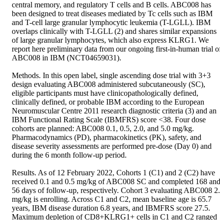
central memory, and regulatory T cells and B cells. ABC008 has 
been designed to treat diseases mediated by Tc cells such as IBM 
and T-cell large granular lymphocytic leukemia (T-LGLL). IBM 
overlaps clinically with T-LGLL (2) and shares similar expansions 
of large granular lymphocytes, which also express KLRG1. We 
report here preliminary data from our ongoing first-in-human trial of
ABC008 in IBM (NCT04659031).  

Methods. In this open label, single ascending dose trial with 3+3 
design evaluating ABC008 administered subcutaneously (SC), 
eligible participants must have clinicopathologically defined, 
clinically defined, or probable IBM according to the European 
Neuromuscular Centre 2011 research diagnostic criteria (3) and an 
IBM Functional Rating Scale (IBMFRS) score <38. Four dose 
cohorts are planned: ABC008 0.1, 0.5, 2.0, and 5.0 mg/kg. 
Pharmacodynamics (PD), pharmacokinetics (PK), safety, and 
disease severity assessments are performed pre-dose (Day 0) and 
during the 6 month follow-up period.  

Results. As of 12 February 2022, Cohorts 1 (C1) and 2 (C2) have 
received 0.1 and 0.5 mg/kg of ABC008 SC and completed 168 and
56 days of follow-up, respectively. Cohort 3 evaluating ABC008 2.
mg/kg is enrolling. Across C1 and C2, mean baseline age is 65.7 
years, IBM disease duration 6.8 years, and IBMFRS score 27.5. 
Maximum depletion of CD8+KLRG1+ cells in C1 and C2 ranged 