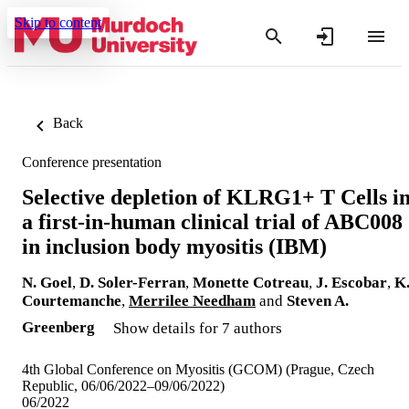
Skip to content
Back
Conference presentation
Selective depletion of KLRG1+ T Cells i
a first-in-human clinical trial of ABC008
in inclusion body myositis (IBM)
N. Goel
,
D. Soler-Ferran
,
Monette Cotreau
,
J. Escobar
,
K
Courtemanche
,
Merrilee Needham
and
Steven A.
Greenberg
Show details for 7 authors
4th Global Conference on Myositis (GCOM) (Prague, Czech
Republic, 06/06/2022–09/06/2022)
06/2022