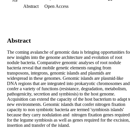
PDF
Abstract
Open Access
Abstract
The coming avalanche of genomic data is bringing opportunities for
new insights into the genome architecture and evolution of root 
nodule bacteria. Comparative genomic analyses of root nodule 
bacteria reveal that mobile genetic elements ranging from 
transposons, integrons, genomic islands and plasmids are 
widespread in these genomes. Genomic islands are plasmid-like 
DNA regions that are integrated into prokaryotic chromosomes and 
confer a variety of functions (resistance, degradation, metabolism, 
pathogenicity, secretion and symbiosis) to the host genome. 
Acquisition can extend the capacity of the host bacterium to adapt to
new environments. Genomic islands that confer nitrogen fixation 
capacity to non symbiotic bacteria are termed 'symbiosis islands' 
because they carry nodulation and  nitrogen fixation genes required 
for the legume symbiosis as well as genes required for the excision, 
insertion and transfer of the island.