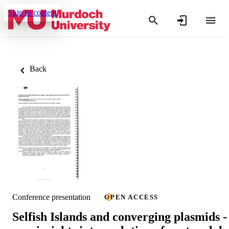
Skip to content
Back
Conference presentation
OPEN ACCESS
Selfish Islands and converging plasmids -