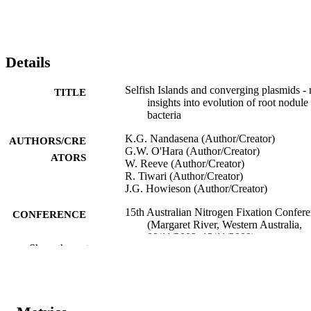
Details
Selfish Islands and converging plasmids -
TITLE
insights into evolution of root nodule
bacteria
K.G. Nandasena (Author/Creator)
AUTHORS/CRE
G.W. O'Hara (Author/Creator)
ATORS
W. Reeve (Author/Creator)
R. Tiwari (Author/Creator)
J.G. Howieson (Author/Creator)
15th Australian Nitrogen Fixation Confer
CONFERENCE
(Margaret River, Western Australia,
08/11/2009–13/11/2009)
Show the rest
991005545094407891
IDENTIFIERS
Centre for Rhizobium Studies
MURDOCH
AFFILIATION