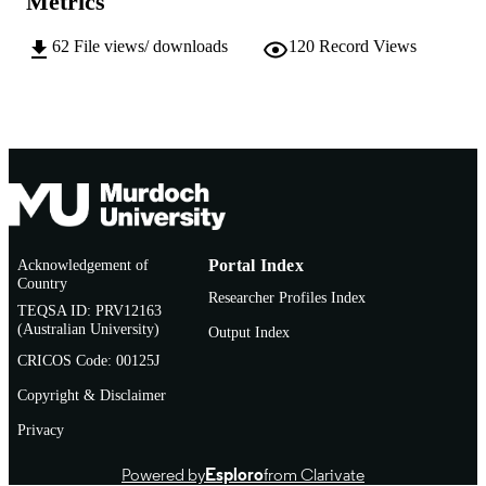
Metrics
English
LANGUAGE
62
File views/ downloads
120
Record Views
Conference presentation
RESOURCE
TYPE
Acknowledgement of
Portal Index
Country
Researcher Profiles Index
TEQSA ID: PRV12163
(Australian University)
Output Index
CRICOS Code: 00125J
Copyright & Disclaimer
Privacy
Powered by
Esploro
from Clarivate