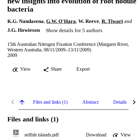
new insights into evolution of root nodule
bacteria
K.G. Nandasena
,
G.W. O'Hara
,
W. Reeve
,
R. Tiwari
and
J.G. Howieson
Show details for 5 authors
15th Australian Nitrogen Fixation Conference (Margaret River,
Western Australia, 08/11/2009–13/11/2009)
2009
View
Share
Export
Files and links (1)
Abstract
Details
Files and links (1)
selfish islands.pdf
Download
View