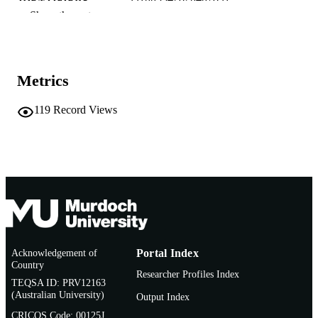
IDENTIFIERS
Show the rest
School of Biological Sciences and
MURDOCH
Biotechnology
AFFILIATION
English
LANGUAGE
Metrics
Conference presentation
RESOURCE
119
Record Views
TYPE
Acknowledgement of
Portal Index
Country
Researcher Profiles Index
TEQSA ID: PRV12163
(Australian University)
Output Index
CRICOS Code: 00125J