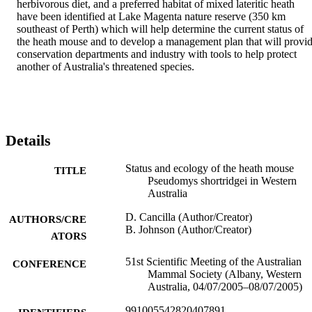
herbivorous diet, and a preferred habitat of mixed lateritic heath 
have been identified at Lake Magenta nature reserve (350 km 
southeast of Perth) which will help determine the current status of 
the heath mouse and to develop a management plan that will provid
conservation departments and industry with tools to help protect 
another of Australia's threatened species.
Details
Status and ecology of the heath mouse
TITLE
Pseudomys shortridgei in Western
Australia
D. Cancilla (Author/Creator)
AUTHORS/CRE
B. Johnson (Author/Creator)
ATORS
51st Scientific Meeting of the Australian
CONFERENCE
Mammal Society (Albany, Western
Australia, 04/07/2005–08/07/2005)
991005542820407891