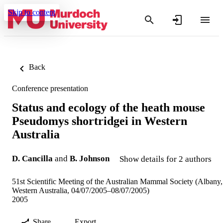
Skip to content
Back
Conference presentation
Status and ecology of the heath mouse
Pseudomys shortridgei in Western
Australia
D. Cancilla
and
B. Johnson
Show details for 2 authors
51st Scientific Meeting of the Australian Mammal Society (Albany,
Western Australia, 04/07/2005–08/07/2005)
2005
Share
Export