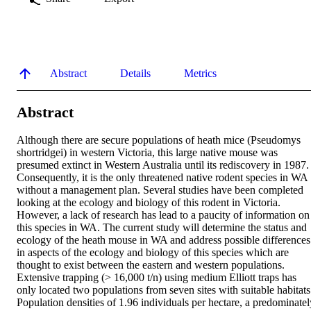
Abstract
Details
Metrics
Abstract
Although there are secure populations of heath mice (Pseudomys 
shortridgei) in western Victoria, this large native mouse was 
presumed extinct in Western Australia until its rediscovery in 1987. 
Consequently, it is the only threatened native rodent species in WA 
without a management plan. Several studies have been completed 
looking at the ecology and biology of this rodent in Victoria. 
However, a lack of research has lead to a paucity of information on 
this species in WA. The current study will determine the status and 
ecology of the heath mouse in WA and address possible differences 
in aspects of the ecology and biology of this species which are 
thought to exist between the eastern and western populations. 
Extensive trapping (> 16,000 t/n) using medium Elliott traps has 
only located two populations from seven sites with suitable habitats.
Population densities of 1.96 individuals per hectare, a predominately