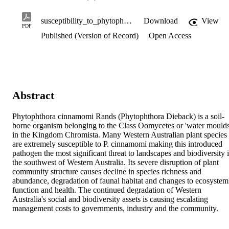
susceptibility_to_phytophthora_cinnamomi.pdf
Download
View
PDF
Published (Version of Record)
Open Access
Abstract
Phytophthora cinnamomi Rands (Phytophthora Dieback) is a soil-
borne organism belonging to the Class Oomycetes or 'water moulds'
in the Kingdom Chromista. Many Western Australian plant species 
are extremely susceptible to P. cinnamomi making this introduced 
pathogen the most significant threat to landscapes and biodiversity i
the southwest of Western Australia. Its severe disruption of plant 
community structure causes decline in species richness and 
abundance, degradation of faunal habitat and changes to ecosystem 
function and health. The continued degradation of Western 
Australia's social and biodiversity assets is causing escalating 
management costs to governments, industry and the community.