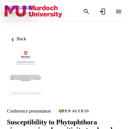
Skip to content
Back
Conference presentation
OPEN ACCESS
Susceptibility to Phytophthora