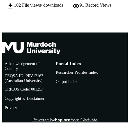
MURDOCH
Biotechnology
102
File views/ downloads
91
Record Views
AFFILIATION
English
LANGUAGE
Conference presentation
RESOURCE
TYPE
Acknowledgement of
Portal Index
Country
Researcher Profiles Index
TEQSA ID: PRV12163
(Australian University)
Output Index
CRICOS Code: 00125J
Copyright & Disclaimer
Privacy
Powered by
Esploro
from Clarivate