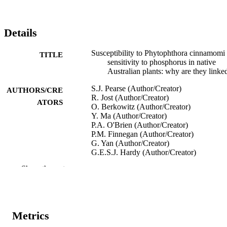
Details
Susceptibility to Phytophthora cinnamomi
TITLE
sensitivity to phosphorus in native
Australian plants: why are they linke
S.J. Pearse (Author/Creator)
AUTHORS/CRE
R. Jost (Author/Creator)
ATORS
O. Berkowitz (Author/Creator)
Y. Ma (Author/Creator)
P.A. O'Brien (Author/Creator)
P.M. Finnegan (Author/Creator)
G. Yan (Author/Creator)
G.E.S.J. Hardy (Author/Creator)
H. Lambers (Author/Creator)
Show the rest
Dieback Information Group Conference ('
CONFERENCE
(Perth, Western Australia, 16/07/2010
991005543481607891
IDENTIFIERS
Metrics
School of Biological Sciences and