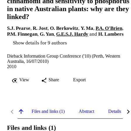
cinnamomi and sensitivity to phosphorus
in native Australian plants: why are they
linked?
S.J. Pearse
,
R. Jost
,
O. Berkowitz
,
Y. Ma
,
P.A. O'Brien
,
P.M. Finnegan
,
G. Yan
,
G.E.S.J. Hardy
and
H. Lambers
Show details for 9 authors
Dieback Information Group Conference ('10) (Perth, Western
Australia, 16/07/2010)
2010
View
Share
Export
Files and links (1)
Abstract
Details
Files and links (1)