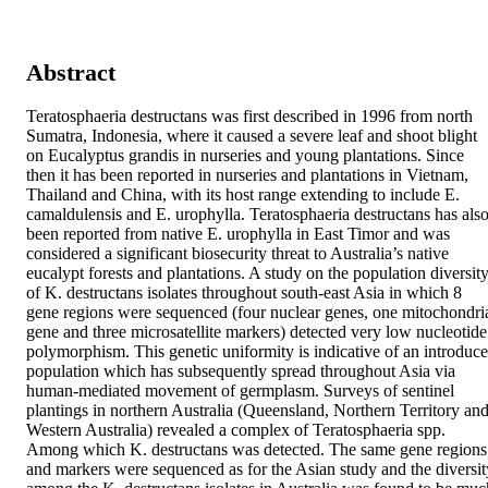
Abstract
Teratosphaeria destructans was first described in 1996 from north 
Sumatra, Indonesia, where it caused a severe leaf and shoot blight 
on Eucalyptus grandis in nurseries and young plantations. Since 
then it has been reported in nurseries and plantations in Vietnam, 
Thailand and China, with its host range extending to include E. 
camaldulensis and E. urophylla. Teratosphaeria destructans has also
been reported from native E. urophylla in East Timor and was 
considered a significant biosecurity threat to Australia’s native 
eucalypt forests and plantations. A study on the population diversity
of K. destructans isolates throughout south‐east Asia in which 8 
gene regions were sequenced (four nuclear genes, one mitochondria
gene and three microsatellite markers) detected very low nucleotide 
polymorphism. This genetic uniformity is indicative of an introduce
population which has subsequently spread throughout Asia via 
human‐mediated movement of germplasm. Surveys of sentinel 
plantings in northern Australia (Queensland, Northern Territory and
Western Australia) revealed a complex of Teratosphaeria spp. 
Among which K. destructans was detected. The same gene regions 
and markers were sequenced as for the Asian study and the diversity