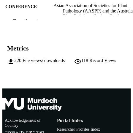
Asian Association of Societies for Plant
CONFERENCE
Pathology (AASPP) and the Australa
Plant Pathology Society Conference
Show the rest
(Darwin, Australia, 26/04/2011–
29/04/2011)
991005540604407891
IDENTIFIERS
Metrics
School of Biological Sciences and
MURDOCH
Biotechnology
AFFILIATION
220
File views/ downloads
118
Record Views
English
LANGUAGE
Conference presentation
RESOURCE
TYPE
Acknowledgement of
Portal Index
Country
Researcher Profiles Index
TEQSA ID: PRV12163