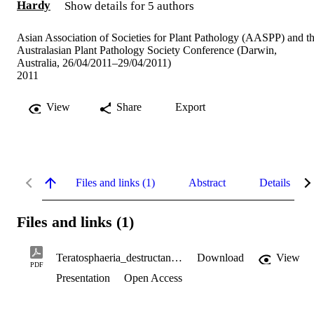
Hardy
Show details for 5 authors
Asian Association of Societies for Plant Pathology (AASPP) and t
Australasian Plant Pathology Society Conference (Darwin,
Australia, 26/04/2011–29/04/2011)
2011
View
Share
Export
Files and links (1)
Abstract
Details
Files and links (1)
Teratosphaeria_destructans_in_Australia.pdf
Download
View
PDF
Presentation
Open Access