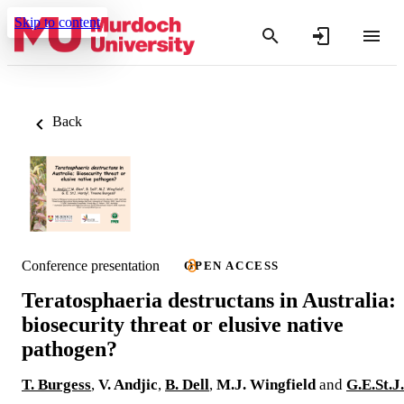
Skip to content
Back
Conference presentation
OPEN ACCESS
Teratosphaeria destructans in Australia:
biosecurity threat or elusive native
pathogen?
T. Burgess
,
V. Andjic
,
B. Dell
,
M.J. Wingfield
and
G.E.St.J.