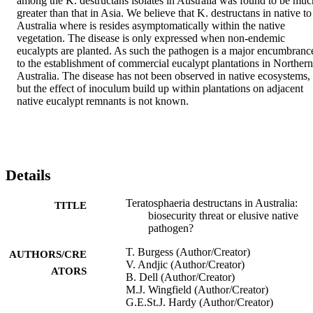
among the K. destructans isolates in Australia was found to be much
greater than that in Asia. We believe that K. destructans in native to 
Australia where is resides asymptomatically within the native 
vegetation. The disease is only expressed when non‐endemic 
eucalypts are planted. As such the pathogen is a major encumbrance
to the establishment of commercial eucalypt plantations in Northern 
Australia. The disease has not been observed in native ecosystems, 
but the effect of inoculum build up within plantations on adjacent 
native eucalypt remnants is not known.
Details
Teratosphaeria destructans in Australia:
TITLE
biosecurity threat or elusive native
pathogen?
T. Burgess (Author/Creator)
AUTHORS/CRE
V. Andjic (Author/Creator)
ATORS
B. Dell (Author/Creator)
M.J. Wingfield (Author/Creator)
G.E.St.J. Hardy (Author/Creator)