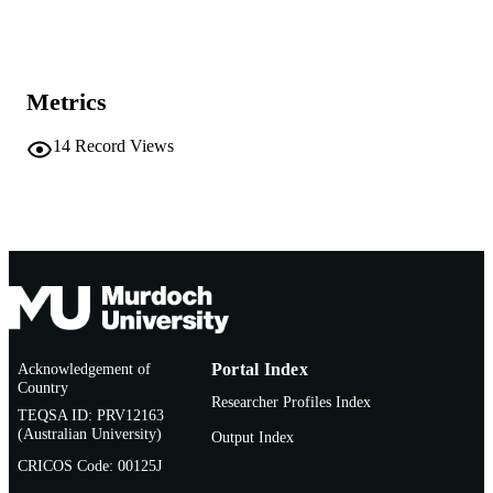
School of Veterinary and Biomedical Scie
MURDOCH
AFFILIATION
Metrics
English
LANGUAGE
14
Record Views
Conference presentation
RESOURCE
TYPE
Acknowledgement of
Portal Index
Country
Researcher Profiles Index
TEQSA ID: PRV12163
(Australian University)
Output Index
CRICOS Code: 00125J