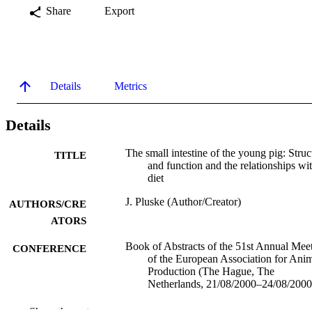
Share
Export
Details
Metrics
Details
The small intestine of the young pig: Struc
TITLE
and function and the relationships wi
diet
J. Pluske (Author/Creator)
AUTHORS/CRE
ATORS
Book of Abstracts of the 51st Annual Mee
CONFERENCE
of the European Association for Ani
Production (The Hague, The
Netherlands, 21/08/2000–24/08/2000
991005544616507891
IDENTIFIERS
Show the rest