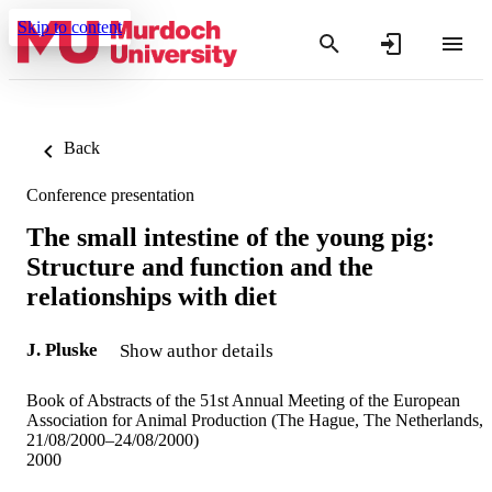
Skip to content
Back
Conference presentation
The small intestine of the young pig:
Structure and function and the
relationships with diet
J. Pluske
Show author details
Book of Abstracts of the 51st Annual Meeting of the European
Association for Animal Production (The Hague, The Netherlands,
21/08/2000–24/08/2000)
2000