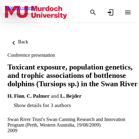
Skip to content
Back
Conference presentation
Toxicant exposure, population genetics,
and trophic associations of bottlenose
dolphins (Tursiops sp.) in the Swan River
H. Finn
,
C. Palmer
and
L. Bejder
Show details for 3 authors
Swan River Trust’s Swan Canning Research and Innovation
Program (Perth, Western Australia, 19/08/2009)
2009