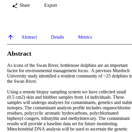
Share
Export
Abstract
Details
Metrics
Abstract
As icons of the Swan River, bottlenose dolphins are an important 
factor for environmental management focus.  A previous Murdoch 
University study identified a resident community of ~25 dolphins in
the Swan River. 

Using a remote biopsy sampling system we have collected small 
(0.5 cm2) skin and blubber samples from 14 individuals. These 
samples will undergo analyses for contaminants, genetics and stable
isotopes. The contaminant analysis profile includes organochlorine 
residues, polycyclic aromatic hydrocarbons, polychlorinated 
biphenyl congers, tributyltin and methylmercury. The contaminant 
results will provide a baseline data set for future monitoring. 
Mitochondrial DNA analysis will be used to ascertain the genetic 