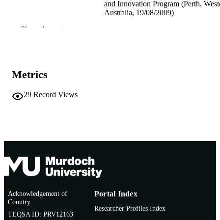
and Innovation Program (Perth, West
Australia, 19/08/2009)
Show the rest
991005541930507891
IDENTIFIERS
Centre for Fish and Fisheries Research
MURDOCH
AFFILIATION
Metrics
English
LANGUAGE
29
Record Views
Conference presentation
RESOURCE
TYPE
Acknowledgement of
Portal Index
Country
Researcher Profiles Index
TEQSA ID: PRV12163