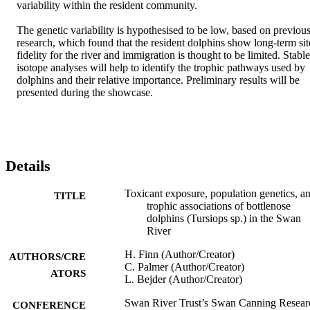
variability within the resident community. 

The genetic variability is hypothesised to be low, based on previous
research, which found that the resident dolphins show long-term site
fidelity for the river and immigration is thought to be limited. Stable 
isotope analyses will help to identify the trophic pathways used by 
dolphins and their relative importance. Preliminary results will be 
presented during the showcase.
Details
Toxicant exposure, population genetics, a
TITLE
trophic associations of bottlenose
dolphins (Tursiops sp.) in the Swan
River
H. Finn (Author/Creator)
AUTHORS/CRE
C. Palmer (Author/Creator)
ATORS
L. Bejder (Author/Creator)
Swan River Trust’s Swan Canning Resear
CONFERENCE