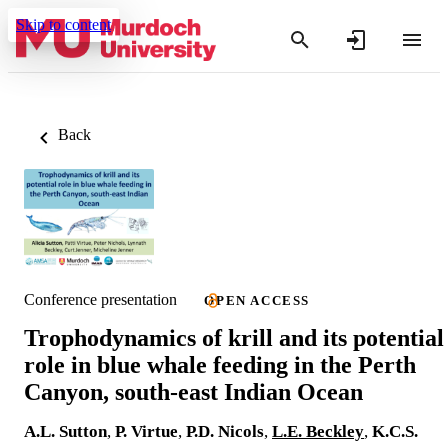
Skip to content
Back
Conference presentation
OPEN ACCESS
Trophodynamics of krill and its potential
role in blue whale feeding in the Perth
Canyon, south-east Indian Ocean
A.L. Sutton
,
P. Virtue
,
P.D. Nicols
,
L.E. Beckley
,
K.C.S.