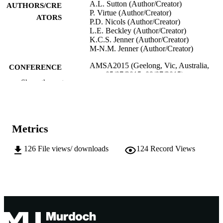
A.L. Sutton (Author/Creator)
AUTHORS/CRE
P. Virtue (Author/Creator)
ATORS
P.D. Nicols (Author/Creator)
L.E. Beckley (Author/Creator)
K.C.S. Jenner (Author/Creator)
M-N.M. Jenner (Author/Creator)
AMSA2015 (Geelong, Vic, Australia,
CONFERENCE
05/07/2015–09/07/2015)
Show the rest
991005541980207891
IDENTIFIERS
School of Veterinary and Life Sciences
MURDOCH
AFFILIATION
Metrics
English
LANGUAGE
126
File views/ downloads
124
Record Views
Conference presentation
RESOURCE
TYPE