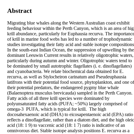
Abstract
Migrating blue whales along the Western Australian coast exhibit 
feeding behaviour within the Perth Canyon, which is an area of hig
krill abundance, particularly for Euphausia recurva. The importance
of krill in marine food webs has led to a number of trophodynamic 
studies investigating their fatty acid and stable isotope compositions.
In the south-east Indian Ocean, the suppression of upwelling by the 
dominant Leeuwin Current results in relatively oligotrophic waters, 
particularly during autumn and winter. Oligotrophic waters tend to 
be dominated by small autotrophic flagellates (i. e. dinoflagellates) 
and cyanobacteria. We relate biochemical data obtained for E. 
recurva, as well as Stylocheiron carinatum and Pseudeuphausia 
latifrons with their potential food source, phytoplankton, and one of
their potential predators, the endangered pygmy blue whale 
(Balaenoptera musculus brevicauda) sampled in the Perth Canyon. 
Fatty acids of all three krill species were dominated by 
polyunsaturated fatty acids (PUFA; ~50%) largely comprised of 
omega-3  PUFA, which is typical for krill.  The high 
docosahexaenoic acid (DHA) to eicosapentaenoic acid (EPA) ratio 
reflects a dinoflagellate, rather than a diatom diet, and the high oleic
acid (18: 1 9) to vaccenic acid (18: 1 7) ratio is indicative of an 
omnivorous diet. Stable isotope analysis positions E. recurva as a 