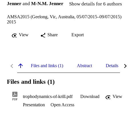
Jenner
and
M-N.M. Jenner
Show details for 6 authors
AMSA2015 (Geelong, Vic, Australia, 05/07/2015–09/07/2015)
2015
View
Share
Export
Files and links (1)
Abstract
Details
Files and links (1)
trophodynamics-of-krill.pdf
Download
View
PDF
Presentation
Open Access