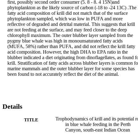
first, possibly second order consumer (5. 8 - 8. 4 15N)and 
phytoplankton as the likely source of carbon (-18 to -24 13C) .The 
fatty acid composition of krill did not match that of the surface 
phytoplankton sampled, which was low in PUFA and more 
reflective of degraded and detrital material. This suggests that krill 
are not feeding at the surface, and may feed closer to the deep 
chlorophyll maximum. The outer blubber layer sampled from the 
pygmy blue whale was high in monounsaturated fatty acids 
(MUFA, 58%) rather than PUFA, and did not reflect the krill fatty 
acid composition. However, the high DHA to EPA ratio in the 
blubber indicated a diet originating from dinoflagellates, as found fo
krill. Stratification of fatty acids across blubber layers is common for
marine mammals and the outer blubber layer for some species has 
been found to not accurately reflect the diet of the animal.
Details
Trophodynamics of krill and its potential r
TITLE
in blue whale feeding in the Perth
Canyon, south-east Indian Ocean