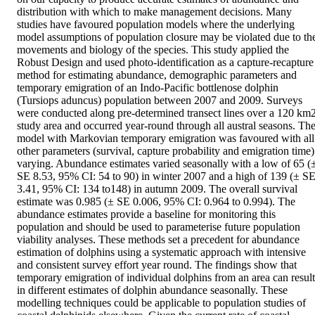
distribution with which to make management decisions. Many 
studies have favoured population models where the underlying 
model assumptions of population closure may be violated due to the
movements and biology of the species. This study applied the 
Robust Design and used photo-identification as a capture-recapture 
method for estimating abundance, demographic parameters and 
temporary emigration of an Indo-Pacific bottlenose dolphin 
(Tursiops aduncus) population between 2007 and 2009. Surveys 
were conducted along pre-determined transect lines over a 120 km2
study area and occurred year-round through all austral seasons. The
model with Markovian temporary emigration was favoured with all 
other parameters (survival, capture probability and emigration time) 
varying. Abundance estimates varied seasonally with a low of 65 (±
SE 8.53, 95% CI: 54 to 90) in winter 2007 and a high of 139 (± SE
3.41, 95% CI: 134 to148) in autumn 2009. The overall survival 
estimate was 0.985 (± SE 0.006, 95% CI: 0.964 to 0.994). The 
abundance estimates provide a baseline for monitoring this 
population and should be used to parameterise future population 
viability analyses. These methods set a precedent for abundance 
estimation of dolphins using a systematic approach with intensive 
and consistent survey effort year round. The findings show that 
temporary emigration of individual dolphins from an area can result 
in different estimates of dolphin abundance seasonally. These 
modelling techniques could be applicable to population studies of 