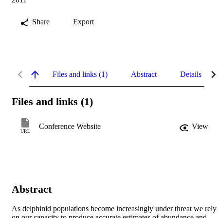
Share
Export
Files and links (1)
Abstract
Details
Files and links (1)
Conference Website
View
URL
Abstract
As delphinid populations become increasingly under threat we rely 
on our capacity to produce accurate estimates of abundance and 