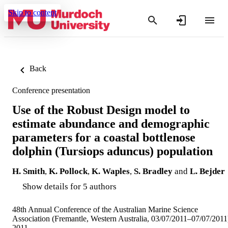
Skip to content
Back
Conference presentation
Use of the Robust Design model to
estimate abundance and demographic
parameters for a coastal bottlenose
dolphin (Tursiops aduncus) population
H. Smith
,
K. Pollock
,
K. Waples
,
S. Bradley
and
L. Bejder
Show details for 5 authors
48th Annual Conference of the Australian Marine Science
Association (Fremantle, Western Australia, 03/07/2011–07/07/2011
2011