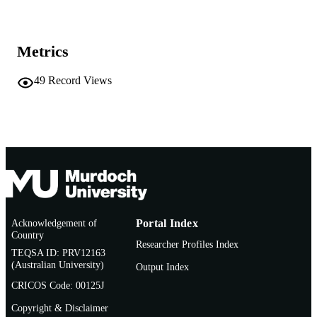
07/07/2011)
991005541584907891
IDENTIFIERS
Metrics
Centre for Fish and Fisheries Research
MURDOCH
AFFILIATION
49
Record Views
English
LANGUAGE
Conference presentation
RESOURCE
TYPE
Acknowledgement of
Portal Index
Country
Researcher Profiles Index
TEQSA ID: PRV12163
(Australian University)
Output Index
CRICOS Code: 00125J
Copyright & Disclaimer