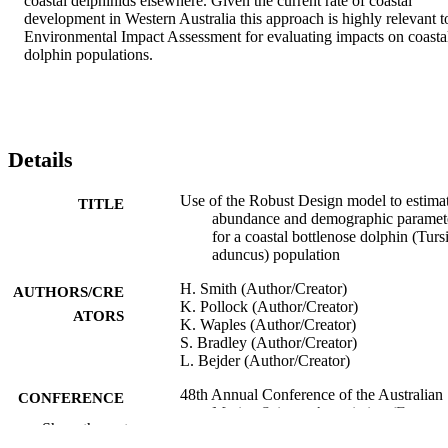
coastal delphinids elsewhere. Given the current rate of coastal 
development in Western Australia this approach is highly relevant to
Environmental Impact Assessment for evaluating impacts on coastal
dolphin populations.
Details
Use of the Robust Design model to estima
TITLE
abundance and demographic paramet
for a coastal bottlenose dolphin (Turs
aduncus) population
H. Smith (Author/Creator)
AUTHORS/CRE
K. Pollock (Author/Creator)
ATORS
K. Waples (Author/Creator)
S. Bradley (Author/Creator)
L. Bejder (Author/Creator)
48th Annual Conference of the Australian
CONFERENCE
Marine Science Association (Fremant
Show the rest
Western Australia, 03/07/2011–