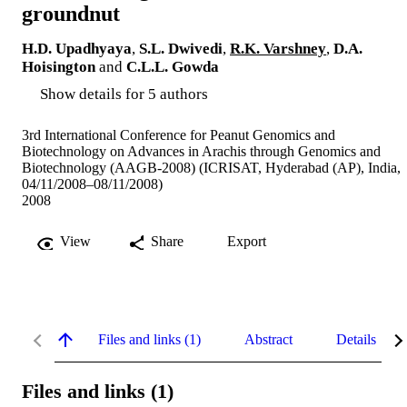
groundnut
H.D. Upadhyaya
,
S.L. Dwivedi
,
R.K. Varshney
,
D.A.
Hoisington
and
C.L.L. Gowda
Show details for 5 authors
3rd International Conference for Peanut Genomics and
Biotechnology on Advances in Arachis through Genomics and
Biotechnology (AAGB-2008) (ICRISAT, Hyderabad (AP), India,
04/11/2008–08/11/2008)
2008
View
Share
Export
Files and links (1)
Abstract
Details
Files and links (1)