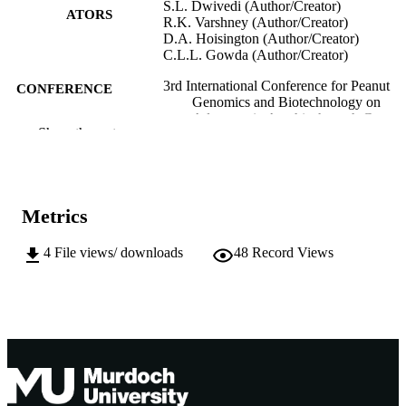
S.L. Dwivedi (Author/Creator)
ATORS
R.K. Varshney (Author/Creator)
D.A. Hoisington (Author/Creator)
C.L.L. Gowda (Author/Creator)
3rd International Conference for Peanut
CONFERENCE
Genomics and Biotechnology on
Advances in Arachis through Genom
Show the rest
and Biotechnology (AAGB-2008)
(ICRISAT, Hyderabad (AP), India,
04/11/2008–08/11/2008)
991005545401207891
IDENTIFIERS
Metrics
Murdoch University
MURDOCH
4
File views/ downloads
48
Record Views
AFFILIATION
English
LANGUAGE
Conference presentation
RESOURCE
TYPE