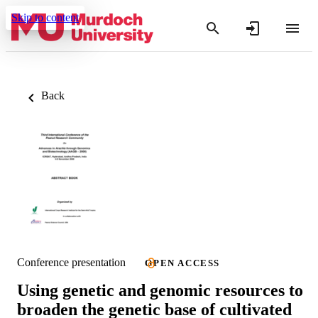
Skip to content
Back
Conference presentation
OPEN ACCESS
Using genetic and genomic resources to
broaden the genetic base of cultivated