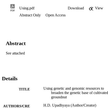
Using.pdf
Download
View
PDF
Abstract Only
Open Access
Abstract
See attached
Details
Using genetic and genomic resources to
TITLE
broaden the genetic base of cultivate
groundnut
H.D. Upadhyaya (Author/Creator)
AUTHORS/CRE