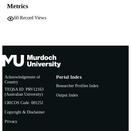
Metrics
Conference presentation
RESOURCE
TYPE
60
Record Views
Acknowledgement of
Portal Index
Country
Researcher Profiles Index
TEQSA ID: PRV12163
(Australian University)
Output Index
CRICOS Code: 00125J
Copyright & Disclaimer
Privacy