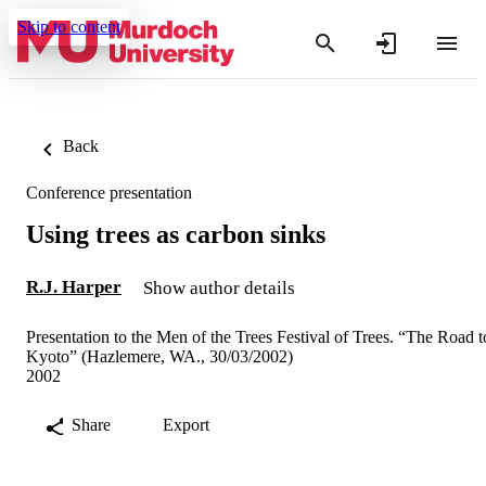
Skip to content
Back
Conference presentation
Using trees as carbon sinks
R.J. Harper
Show author details
Presentation to the Men of the Trees Festival of Trees. “The Road t
Kyoto” (Hazlemere, WA., 30/03/2002)
2002
Share
Export