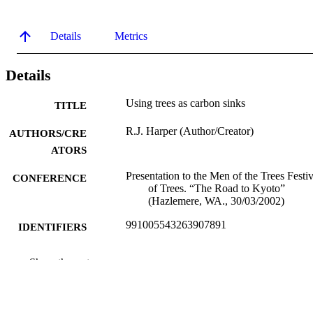
Details
Metrics
Details
Using trees as carbon sinks
TITLE
R.J. Harper (Author/Creator)
AUTHORS/CRE
ATORS
Presentation to the Men of the Trees Festiv
CONFERENCE
of Trees. “The Road to Kyoto”
(Hazlemere, WA., 30/03/2002)
991005543263907891
IDENTIFIERS
Murdoch University
MURDOCH
Show the rest
AFFILIATION
English
LANGUAGE