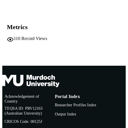
Show the rest
991005544055107891
IDENTIFIERS
School of Veterinary and Life Sciences
MURDOCH
AFFILIATION
Metrics
English
LANGUAGE
110
Record Views
Conference presentation
RESOURCE
TYPE
Acknowledgement of
Portal Index
Country
Researcher Profiles Index
TEQSA ID: PRV12163
(Australian University)
Output Index
CRICOS Code: 00125J