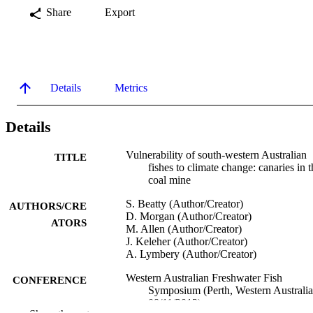
Share
Export
Details
Metrics
Details
Vulnerability of south-western Australian
TITLE
fishes to climate change: canaries in t
coal mine
S. Beatty (Author/Creator)
AUTHORS/CRE
D. Morgan (Author/Creator)
ATORS
M. Allen (Author/Creator)
J. Keleher (Author/Creator)
A. Lymbery (Author/Creator)
Western Australian Freshwater Fish
CONFERENCE
Symposium (Perth, Western Australia
08/11/2013)