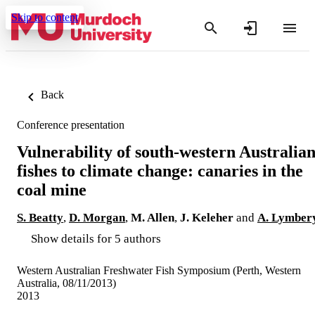
Skip to content
Back
Conference presentation
Vulnerability of south-western Australia
fishes to climate change: canaries in the
coal mine
S. Beatty
,
D. Morgan
,
M. Allen
,
J. Keleher
and
A. Lymber
Show details for 5 authors
Western Australian Freshwater Fish Symposium (Perth, Western
Australia, 08/11/2013)
2013