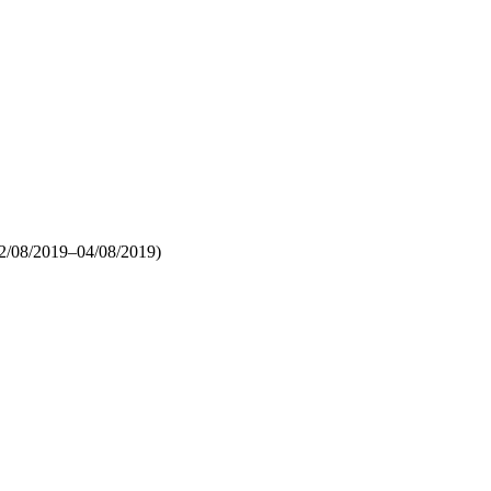
2/08/2019–04/08/2019)