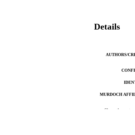
Details
AUTHORS/CR
CONF
IDEN
MURDOCH AFFIL
LA
Show the rest
RESOURC