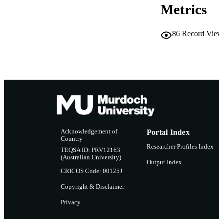
Metrics
86
Record Vie
Acknowledgement of
Portal Index
Country
Researcher Profiles Index
TEQSA ID: PRV12163
(Australian University)
Output Index
CRICOS Code: 00125J
Copyright & Disclaimer
Privacy