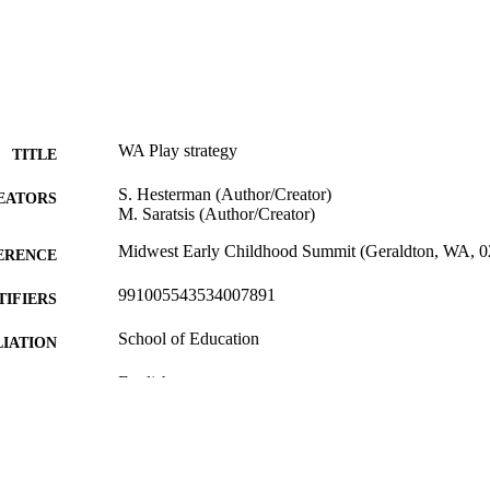
WA Play strategy
TITLE
S. Hesterman (Author/Creator)
EATORS
M. Saratsis (Author/Creator)
Midwest Early Childhood Summit (Geraldton, WA, 0
ERENCE
991005543534007891
TIFIERS
School of Education
IATION
English
NGUAGE
Conference presentation
E TYPE