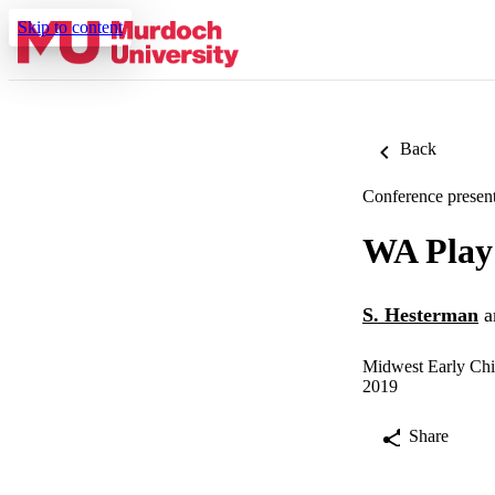
Skip to content
Back
Conference present
WA Play 
S. Hesterman
a
Midwest Early Chi
2019
Share