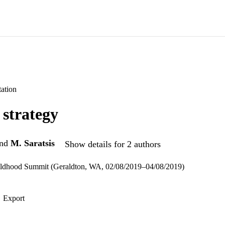
ation
strategy
nd
M. Saratsis
Show details for 2 authors
ldhood Summit (Geraldton, WA, 02/08/2019–04/08/2019)
Export