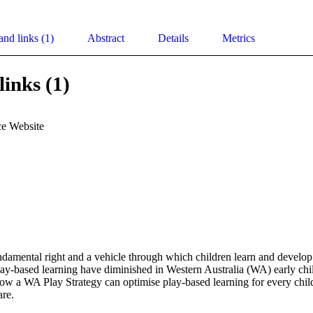
and links (1)
Abstract
Details
Metrics
links (1)
e Website
undamental right and a vehicle through which children learn and develop. 
play-based learning have diminished in Western Australia (WA) early ch
how a WA Play Strategy can optimise play-based learning for every child
are.