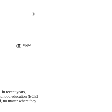
View
In recent years, 
ildhood education (ECE) 
, no matter where they 