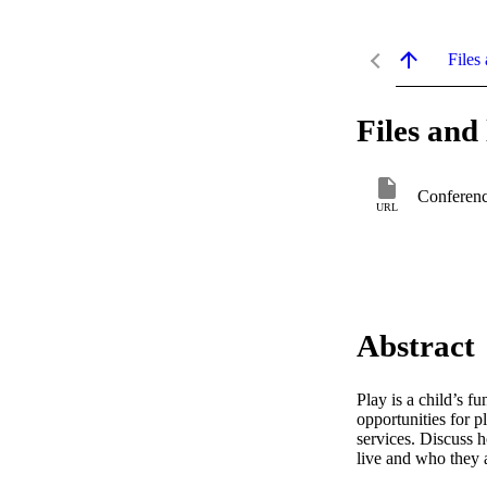
Files 
Files and 
Conferenc
URL
Abstract
Play is a child’s f
opportunities for 
services. Discuss 
live and who they 