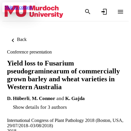
Skip to content
Back
Conference presentation
Yield loss to Fusarium
pseudograminearum of commercially
grown barley and wheat varieties in
Western Australia
D. Hüberli
,
M. Connor
and
K. Gajda
Show details for 3 authors
International Congress of Plant Pathology 2018 (Boston, USA,
29/07/2018–03/08/2018)
2018