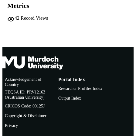
English
Metrics
LANGUAGE
Conference presentation
RESOURCE
42
Record Views
TYPE
Acknowledgement of
Portal Index
Country
Researcher Profiles Index
TEQSA ID: PRV12163
(Australian University)
Output Index
CRICOS Code: 00125J
Copyright & Disclaimer
Privacy