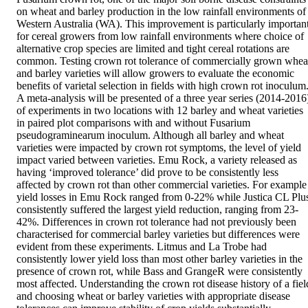
on wheat and barley production in the low rainfall environments of 
Western Australia (WA). This improvement is particularly important
for cereal growers from low rainfall environments where choice of 
alternative crop species are limited and tight cereal rotations are 
common. Testing crown rot tolerance of commercially grown wheat
and barley varieties will allow growers to evaluate the economic 
benefits of varietal selection in fields with high crown rot inoculum.
A meta-analysis will be presented of a three year series (2014-2016)
of experiments in two locations with 12 barley and wheat varieties 
in paired plot comparisons with and without Fusarium 
pseudograminearum inoculum. Although all barley and wheat 
varieties were impacted by crown rot symptoms, the level of yield 
impact varied between varieties. Emu Rock, a variety released as 
having ‘improved tolerance’ did prove to be consistently less 
affected by crown rot than other commercial varieties. For example 
yield losses in Emu Rock ranged from 0-22% while Justica CL Plus
consistently suffered the largest yield reduction, ranging from 23-
42%. Differences in crown rot tolerance had not previously been 
characterised for commercial barley varieties but differences were 
evident from these experiments. Litmus and La Trobe had 
consistently lower yield loss than most other barley varieties in the 
presence of crown rot, while Bass and GrangeR were consistently 
most affected. Understanding the crown rot disease history of a field
and choosing wheat or barley varieties with appropriate disease 