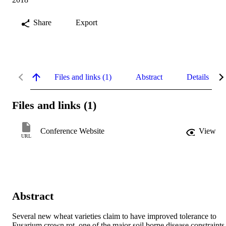
Share
Export
Files and links (1)
Abstract
Details
Files and links (1)
Conference Website
View
URL
Abstract
Several new wheat varieties claim to have improved tolerance to 
Fusarium crown rot, one of the major soil borne disease constraints 