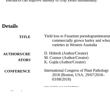
tolerances can improve stability of crop yields substantially.
Details
Yield loss to Fusarium pseudograminearu
TITLE
commercially grown barley and whea
varieties in Western Australia
D. Hüberli (Author/Creator)
AUTHORS/CRE
M. Connor (Author/Creator)
ATORS
K. Gajda (Author/Creator)
International Congress of Plant Pathology
CONFERENCE
2018 (Boston, USA, 29/07/2018–
03/08/2018)
991005541136007891
IDENTIFIERS
Show the rest
Murdoch University
MURDOCH
AFFILIATION