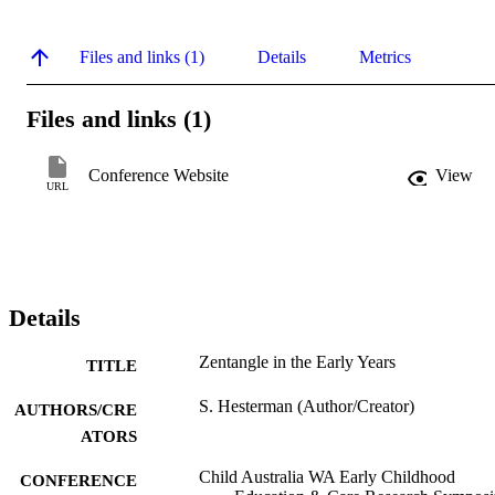
Files and links (1)
Details
Metrics
Files and links (1)
Conference Website
View
URL
Details
Zentangle in the Early Years
TITLE
S. Hesterman (Author/Creator)
AUTHORS/CRE
ATORS
Child Australia WA Early Childhood
CONFERENCE