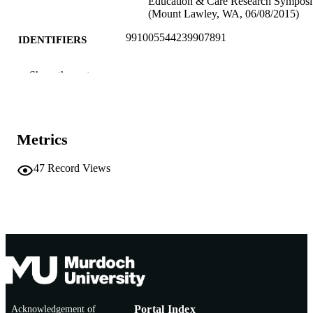
Education & Care Research Sympos
(Mount Lawley, WA, 06/08/2015)
991005544239907891
IDENTIFIERS
School of Education
MURDOCH
Show the rest
AFFILIATION
English
LANGUAGE
Metrics
Conference presentation
RESOURCE
TYPE
47
Record Views
Acknowledgement of
Portal Index