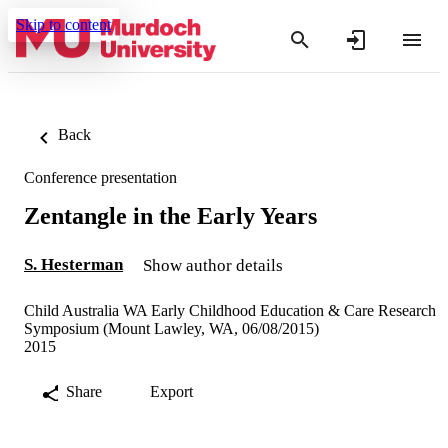
Skip to content
Back
Conference presentation
Zentangle in the Early Years
S. Hesterman
Show author details
Child Australia WA Early Childhood Education & Care Research
Symposium (Mount Lawley, WA, 06/08/2015)
2015
Share
Export