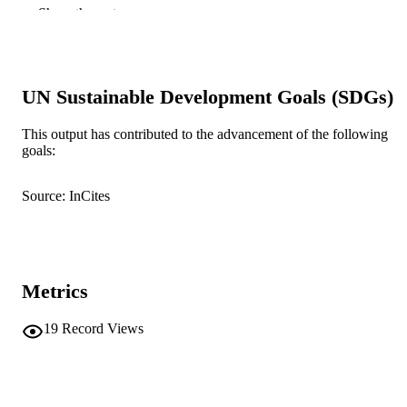
Portugal (19/06/2024–21/06/2024)
Show the rest
Smart Innovation, Systems and Technolog
SERIES
Springer Nature Singapore; Singapore
PUBLISHER
UN Sustainable Development Goals (SDGs)
11
NUMBER OF
This output has contributed to the advancement of the following
PAGES
goals:
991005779332907891
IDENTIFIERS
Source: InCites
Murdoch University
MURDOCH
AFFILIATION
English
LANGUAGE
Metrics
Conference proceeding
RESOURCE
TYPE
19
Record Views