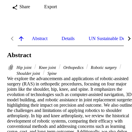
Share
Export
Abstract
Details
UN Sustainable Devel
Abstract
Hip joint
Knee joint
Orthopedics
Robotic surgery
Shoulder joint
Spine
We explore the advancements and applications of robotic-assisted 
surgery (RAS) in orthopedic procedures, focusing on four major 
joints like the shoulder, hip, knee, and spine. It emphasizes the 
evolution of technologies such as computer-assisted navigation, 3D 
model building, and robotic assistance in joint replacement surgeries
highlighting their impact on precision and outcome. We also outline
the challenges and limitations of applying robotics to shoulder 
arthroplasty. In hip and knee arthroplasty, we review the historical 
development of robotic systems, comparing their efficacy with 
conventional methods and addressing concerns such as learning 
curve, cost, and long-term outcomes. Additionally, we also delve 