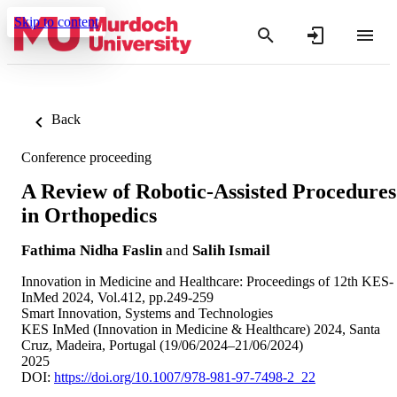
Skip to content
Back
Conference proceeding
A Review of Robotic-Assisted Procedures
in Orthopedics
Fathima Nidha Faslin
and
Salih Ismail
Innovation in Medicine and Healthcare: Proceedings of 12th KES-
InMed 2024, Vol.412, pp.249-259
Smart Innovation, Systems and Technologies
KES InMed (Innovation in Medicine & Healthcare) 2024, Santa
Cruz, Madeira, Portugal (19/06/2024–21/06/2024)
2025
DOI:
https://doi.org/10.1007/978-981-97-7498-2_22