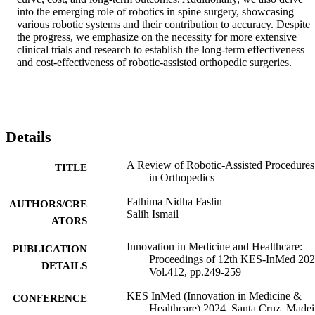
into the emerging role of robotics in spine surgery, showcasing 
various robotic systems and their contribution to accuracy. Despite 
the progress, we emphasize on the necessity for more extensive 
clinical trials and research to establish the long-term effectiveness 
and cost-effectiveness of robotic-assisted orthopedic surgeries.
Details
A Review of Robotic-Assisted Procedures
TITLE
in Orthopedics
Fathima Nidha Faslin
AUTHORS/CRE
Salih Ismail
ATORS
Innovation in Medicine and Healthcare:
PUBLICATION
Proceedings of 12th KES-InMed 202
DETAILS
Vol.412, pp.249-259
KES InMed (Innovation in Medicine &
CONFERENCE
Healthcare) 2024, Santa Cruz, Madei