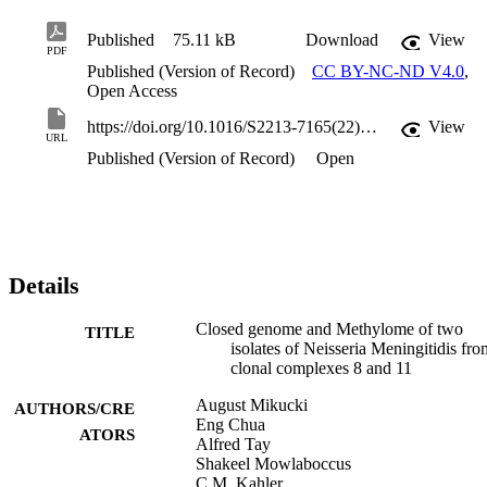
Published
75.11 kB
Download
View
PDF
Published (Version of Record)
CC BY-NC-ND V4.0
,
Open Access
https://doi.org/10.1016/S2213-7165(22)00300-9
View
URL
Published (Version of Record)
Open
Details
Closed genome and Methylome of two
TITLE
isolates of Neisseria Meningitidis fro
clonal complexes 8 and 11
August Mikucki
AUTHORS/CRE
Eng Chua
ATORS
Alfred Tay
Shakeel Mowlaboccus
C.M. Kahler