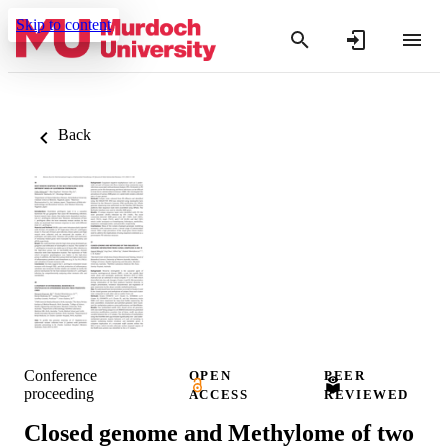
Skip to content
Back
Conference
OPEN
PEER
proceeding
ACCESS
REVIEWED
Closed genome and Methylome of two