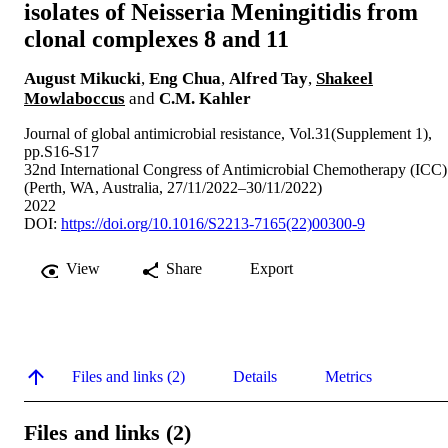
isolates of Neisseria Meningitidis from
clonal complexes 8 and 11
August Mikucki
,
Eng Chua
,
Alfred Tay
,
Shakeel
Mowlaboccus
and
C.M. Kahler
Journal of global antimicrobial resistance, Vol.31(Supplement 1),
pp.S16-S17
32nd International Congress of Antimicrobial Chemotherapy (ICC)
(Perth, WA, Australia, 27/11/2022–30/11/2022)
2022
DOI:
https://doi.org/10.1016/S2213-7165(22)00300-9
View
Share
Export
Files and links (2)
Details
Metrics
Files and links (2)