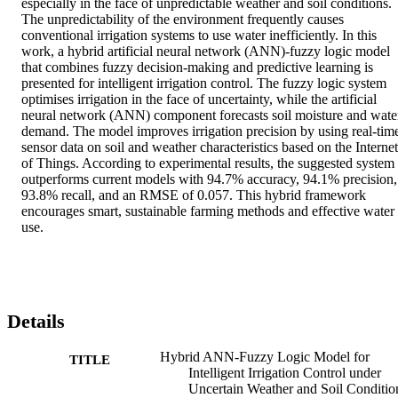
especially in the face of unpredictable weather and soil conditions. 
The unpredictability of the environment frequently causes 
conventional irrigation systems to use water inefficiently. In this 
work, a hybrid artificial neural network (ANN)-fuzzy logic model 
that combines fuzzy decision-making and predictive learning is 
presented for intelligent irrigation control. The fuzzy logic system 
optimises irrigation in the face of uncertainty, while the artificial 
neural network (ANN) component forecasts soil moisture and water
demand. The model improves irrigation precision by using real-time
sensor data on soil and weather characteristics based on the Internet 
of Things. According to experimental results, the suggested system 
outperforms current models with 94.7% accuracy, 94.1% precision, 
93.8% recall, and an RMSE of 0.057. This hybrid framework 
encourages smart, sustainable farming methods and effective water 
use.
Details
Hybrid ANN-Fuzzy Logic Model for
TITLE
Intelligent Irrigation Control under
Uncertain Weather and Soil Conditio