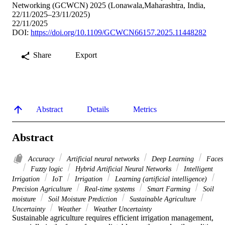
Networking (GCWCN) 2025 (Lonawala,Maharashtra, India,
22/11/2025–23/11/2025)
22/11/2025
DOI:
https://doi.org/10.1109/GCWCN66157.2025.11448282
Share
Export
Abstract
Details
Metrics
Abstract
Accuracy
Artificial neural networks
Deep Learning
Faces
Fuzzy logic
Hybrid Artificial Neural Networks
Intelligent
Irrigation
IoT
Irrigation
Learning (artificial intelligence)
Precision Agriculture
Real-time systems
Smart Farming
Soil
moisture
Soil Moisture Prediction
Sustainable Agriculture
Uncertainty
Weather
Weather Uncertainty
Sustainable agriculture requires efficient irrigation management, 