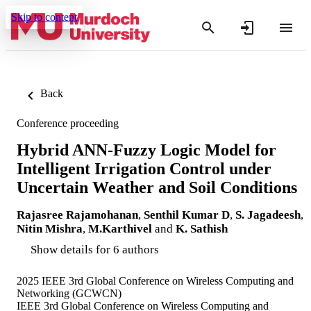
Skip to content
Back
Conference proceeding
Hybrid ANN-Fuzzy Logic Model for
Intelligent Irrigation Control under
Uncertain Weather and Soil Conditions
Rajasree Rajamohanan
,
Senthil Kumar D
,
S. Jagadeesh
,
Nitin Mishra
,
M.Karthivel
and
K. Sathish
Show details for 6 authors
2025 IEEE 3rd Global Conference on Wireless Computing and
Networking (GCWCN)
IEEE 3rd Global Conference on Wireless Computing and