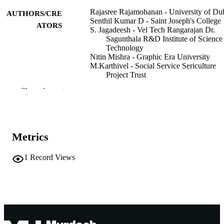
Rajasree Rajamohanan - University of Du
AUTHORS/CRE
Senthil Kumar D - Saint Joseph's College
ATORS
S. Jagadeesh - Vel Tech Rangarajan Dr.
Sagunthala R&D Institute of Science
Technology
Nitin Mishra - Graphic Era University
M.Karthivel - Social Service Sericulture
Project Trust
K. Sathish - Saveetha University
Show the rest
2025 IEEE 3rd Global Conference on
PUBLICATION
Wireless Computing and Networking
DETAILS
(GCWCN)
Metrics
IEEE 3rd Global Conference on Wireless
CONFERENCE
Computing and Networking (GCW
2025 (Lonawala,Maharashtra, India,
1
Record Views
22/11/2025–23/11/2025)
IEEE
PUBLISHER
6
NUMBER OF
PAGES