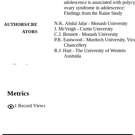
adolescence is associated with polycy
ovary syndrome in adolescence:
Findings from the Raine Study
N.K. Abdul Jafar - Monash University
AUTHORS/CRE
J. McVeigh - Curtin University
ATORS
C.J. Bennett - Monash University
P.R. Eastwood - Murdoch University, Vic
Chancellery
R.J. Hart - The University of Western
Australia
D.R. Mansfield - Monash Health
Show the rest
A.E. Joham - Monash University
C.T. Tay - Monash University
L.J. Moran - Monash University
Sleep medicine, Vol.138(Supplement),
PUBLICATION
Metrics
108420
DETAILS
1
Record Views
18th World Sleep Congress (Singapore,
CONFERENCE
05/09/2025–10/09/2025)
Elsevier B.V
PUBLISHER
991005869300007891