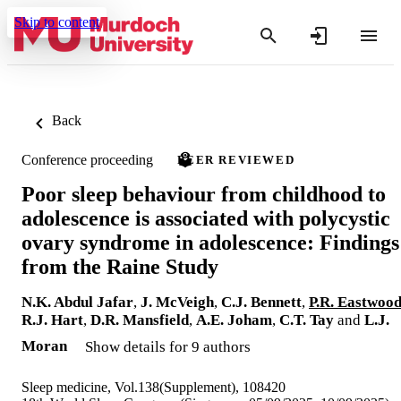
Skip to content
Back
Conference proceeding
PEER REVIEWED
Poor sleep behaviour from childhood to
adolescence is associated with polycystic
ovary syndrome in adolescence: Findings
from the Raine Study
N.K. Abdul Jafar
,
J. McVeigh
,
C.J. Bennett
,
P.R. Eastwoo
R.J. Hart
,
D.R. Mansfield
,
A.E. Joham
,
C.T. Tay
and
L.J.
Moran
Show details for 9 authors
Sleep medicine, Vol.138(Supplement), 108420