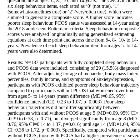
questionnaire at ages 5-, 8-, 10- and 14-years. The CBCL includes 
six sleep behaviour items, each rated as ‘0’ (not true), ‘1’ 
(somewhat/sometimes true) or ‘2’ (very/often true), which were 
summed to generate a composite score. A higher score indicates 
poorer sleep behaviour. PCOS status was assessed at 14-year using 
the 2018 adolescent Rotterdam criteria. Sleep behaviour composite 
scores were analysed longitudinally using generalized estimating 
equations at each time point and across time from 5-, 8-, 10- to 14-
years. Prevalence of each sleep behaviour item from ages 5- to 14-
years were also determined. 

Results: N=187 participants with fully completed sleep behaviour 
and PCOS data were included, consisting of 29 (15.5%) diagnosed 
with PCOS. After adjusting for age of menarche, body mass index 
percentiles, family income, and symptoms of anxiety/depression, 
participants with PCOS exhibited poorer sleep behaviour trajectory 
compared to participants without PCOS that worsened over time 
from ages 5- to 14-years (mean difference (MD)=0.65, 95% 
confidence interval (CI)=0.23 to 1.07, p=0.003). Poor sleep 
behaviour trajectories did not differ significantly between 
participants with and without PCOS at age 5 (MD=0.09, 95% CI= 
-0.39 to 0.58, p=0.71), but diverged significantly from age 8 (MD= 
0.76, 95% CI=0.14 to 1.37, p=0.016) until age 14 (MD=1.04, 95% 
CI=0.36 to 1.72, p=0.003). Specifically, compared with participants
without PCOS, those with PCOS had a higher prevalence of several