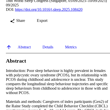
18th World Sleep Congress (Singapore, 05/09/2025–10/09/2025)
09/2025
DOI:
https://doi.org/10.1016/j.sleep.2025.108420
Share
Export
Abstract
Details
Metrics
Abstract
Introduction: Poor sleep behaviour is highly prevalent in females 
with polycystic ovary syndrome (PCOS), but its relationship with 
PCOS during childhood and adolescence is unclear. This study 
compares the longitudinal sleep behaviour trajectories and specific 
sleep behaviours from childhood to adolescence in those with and 
without PCOS. 

Materials and methods: Caregivers of index participants (Gen2) of 
the Raine Study completed the Child Behavior Checklist (CBCL) 