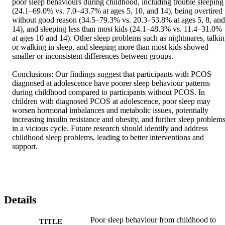
poor sleep behaviours during childhood, including trouble sleeping 
(24.1–69.0% vs. 7.0–43.7% at ages 5, 10, and 14), being overtired 
without good reason (34.5–79.3% vs. 20.3–53.8% at ages 5, 8, and 
14), and sleeping less than most kids (24.1–48.3% vs. 11.4–31.0% 
at ages 10 and 14). Other sleep problems such as nightmares, talkin
or walking in sleep, and sleeping more than most kids showed 
smaller or inconsistent differences between groups. 

Conclusions: Our findings suggest that participants with PCOS 
diagnosed at adolescence have poorer sleep behaviour patterns 
during childhood compared to participants without PCOS. In 
children with diagnosed PCOS at adolescence, poor sleep may 
worsen hormonal imbalances and metabolic issues, potentially 
increasing insulin resistance and obesity, and further sleep problems
in a vicious cycle. Future research should identify and address 
childhood sleep problems, leading to better interventions and 
support.
Details
Poor sleep behaviour from childhood to
TITLE