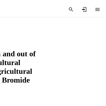
 and out of
ltural
ricultural
l Bromide