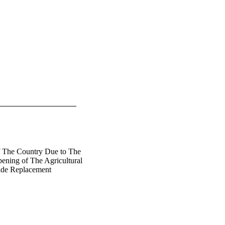
f The Country Due to The
ening of The Agricultural
ide Replacement