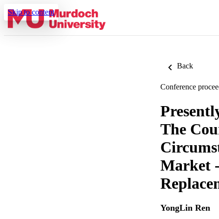
Skip to content
Back
Conference procee
Presentl
The Coun
Circumst
Market 
Replace
YongLin Ren