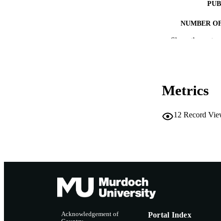
PUB
NUMBER OF
Show the rest
IDEN
MURDOCH AFFIL
LA
Metrics
RESOURC
12
Record Vie
Acknowledgement of
Portal Index