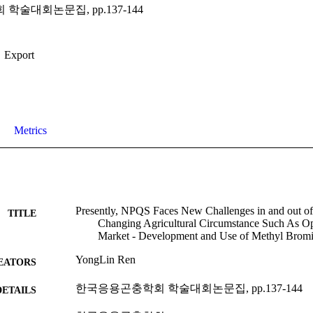
술대회논문집, pp.137-144
Export
Metrics
Presently, NPQS Faces New Challenges in and out o
TITLE
Changing Agricultural Circumstance Such As Op
Market - Development and Use of Methyl Brom
YongLin Ren
EATORS
한국응용곤충학회 학술대회논문집, pp.137-144
DETAILS