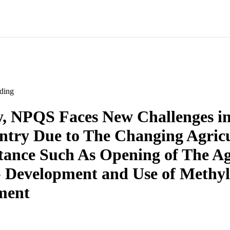
ding
y, NPQS Faces New Challenges in
try Due to The Changing Agricu
ance Such As Opening of The Ag
- Development and Use of Methy
ment