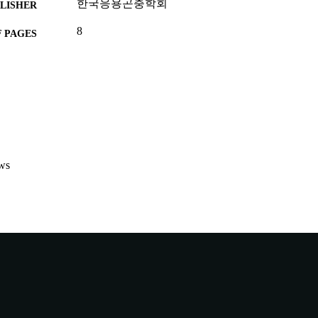
한국응용곤충학회
LISHER
8
 PAGES
991005579445707891
TIFIERS
Centre for Biosecurity and One Health
IATION
English
NGUAGE
Conference proceeding
E TYPE
ws