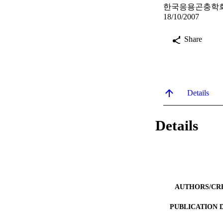
한국응용곤충학회 학
18/10/2007
Share
Details
Details
AUTHORS/CR
PUBLICATION 