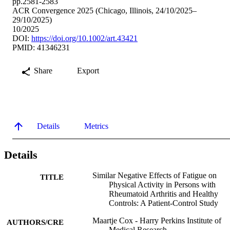
pp.2581-2583
ACR Convergence 2025 (Chicago, Illinois, 24/10/2025–
29/10/2025)
10/2025
DOI:
https://doi.org/10.1002/art.43421
PMID: 41346231
Share
Export
Details
Metrics
Details
Similar Negative Effects of Fatigue on
TITLE
Physical Activity in Persons with
Rheumatoid Arthritis and Healthy
Controls: A Patient-Control Study
Maartje Cox - Harry Perkins Institute of
AUTHORS/CRE
Medical Research