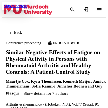
Skip to content
Back
Conference proceeding
PEER REVIEWED
Similar Negative Effects of Fatigue on
Physical Activity in Persons with
Rheumatoid Arthritis and Healthy
Controls: A Patient-Control Study
Maartje Cox
,
Kyra Theunissen
,
Kenneth Meijer
,
Annick
Timmermans
,
Sofia Ramiro
,
Annelies Boonen
and
Guy
Plasqui
Show details for 7 authors
Arthritis & rheumatology (Hoboken, N.J.), Vol.77 (Suppl. 9),