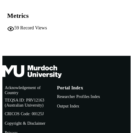
Institution of Engineers, Australia and Ne
PUBLISHER
Zealand Hydrological Society; Barto
Metrics
ACT, Australia
59
Record Views
991005560470207891
IDENTIFIERS
© 1989 The Institution of Engineers, Austr
COPYRIGHT
Centre for Water, Energy and Waste
MURDOCH
AFFILIATION
English
LANGUAGE
Conference proceeding
RESOURCE
Acknowledgement of
Portal Index
TYPE
Country
Researcher Profiles Index
TEQSA ID: PRV12163
(Australian University)
Output Index
CRICOS Code: 00125J
Copyright & Disclaimer
Privacy