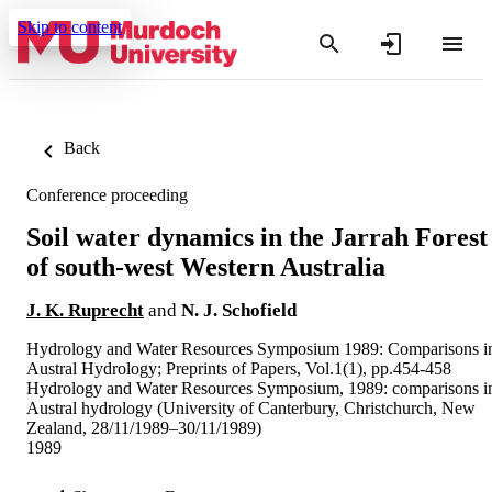
Skip to content
Back
Conference proceeding
Soil water dynamics in the Jarrah Forest
of south-west Western Australia
J. K. Ruprecht
and
N. J. Schofield
Hydrology and Water Resources Symposium 1989: Comparisons i
Austral Hydrology; Preprints of Papers, Vol.1(1), pp.454-458
Hydrology and Water Resources Symposium, 1989: comparisons i
Austral hydrology (University of Canterbury, Christchurch, New
Zealand, 28/11/1989–30/11/1989)
1989