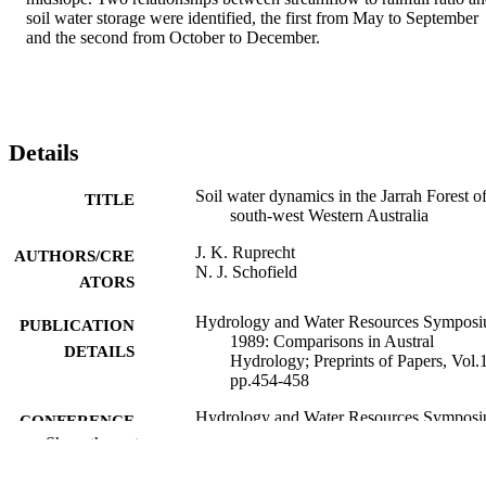
soil water storage were identified, the first from May to September 
and the second from October to December.
Details
Soil water dynamics in the Jarrah Forest o
TITLE
south-west Western Australia
J. K. Ruprecht
AUTHORS/CRE
N. J. Schofield
ATORS
Hydrology and Water Resources Sympos
PUBLICATION
1989: Comparisons in Austral
DETAILS
Hydrology; Preprints of Papers, Vol.1
pp.454-458
Hydrology and Water Resources Symposi
CONFERENCE
1989: comparisons in Austral hydrol
Show the rest
(University of Canterbury, Christchur
New Zealand, 28/11/1989–30/11/198