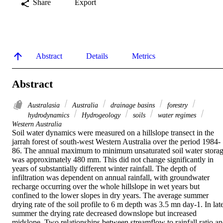
Share
Export
Abstract
Details
Metrics
Abstract
Australasia
Australia
drainage basins
forestry
hydrodynamics
Hydrogeology
soils
water regimes
Western Australia
Soil water dynamics were measured on a hillslope transect in the 
jarrah forest of south-west Western Australia over the period 1984-
86. The annual maximum to minimum unsaturated soil water storag
was approximately 480 mm. This did not change significantly in 
years of substantially different winter rainfall. The depth of 
infiltration was dependent on annual rainfall, with groundwater 
recharge occurring over the whole hillslope in wet years but 
confined to the lower slopes in dry years. The average summer 
drying rate of the soil profile to 6 m depth was 3.5 mn day-1. In late
summer the drying rate decreased downslope but increased 
midslope. Two relationships between streamflow to rainfall ratio an