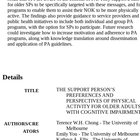
for older SPs to be specifically targeted with these messages, and for
programs to enable them to assist their NOK to be more physically 
active. The findings also provide guidance to service providers and 
public health initiatives to include both individual and group PA 
programs, with the option for SPs to participate. Future research 
could investigate how to increase motivation and adherence to PA 
programs, along with knowledge translation around dissemination 
and application of PA guidelines.
Details
THE SUPPORT PERSON’S
TITLE
PREFERENCES AND
PERSPECTIVES OF PHYSICAL
ACTIVITY FOR OLDER ADULT
WITH COGNITIVE IMPAIRMEN
Terence W.H. Chong - The University of
AUTHORS/CRE
Melbourne
ATORS
Emily You - The University of Melbourne
Kathryn A. Ellis - The University of