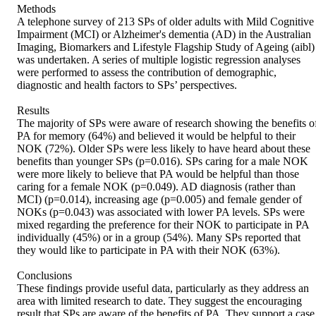
Methods 

A telephone survey of 213 SPs of older adults with Mild Cognitive 
Impairment (MCI) or Alzheimer's dementia (AD) in the Australian 
Imaging, Biomarkers and Lifestyle Flagship Study of Ageing (aibl) 
was undertaken. A series of multiple logistic regression analyses 
were performed to assess the contribution of demographic, 
diagnostic and health factors to SPs’ perspectives. 

Results 

The majority of SPs were aware of research showing the benefits of
PA for memory (64%) and believed it would be helpful to their 
NOK (72%). Older SPs were less likely to have heard about these 
benefits than younger SPs (p=0.016). SPs caring for a male NOK 
were more likely to believe that PA would be helpful than those 
caring for a female NOK (p=0.049). AD diagnosis (rather than 
MCI) (p=0.014), increasing age (p=0.005) and female gender of 
NOKs (p=0.043) was associated with lower PA levels. SPs were 
mixed regarding the preference for their NOK to participate in PA 
individually (45%) or in a group (54%). Many SPs reported that 
they would like to participate in PA with their NOK (63%). 

Conclusions 

These findings provide useful data, particularly as they address an 
area with limited research to date. They suggest the encouraging 
result that SPs are aware of the benefits of PA. They support a case 