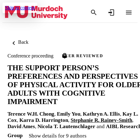
Skip to content
Back
Conference proceeding
PEER REVIEWED
THE SUPPORT PERSON’S
PREFERENCES AND PERSPECTIVES
OF PHYSICAL ACTIVITY FOR OLDE
ADULTS WITH COGNITIVE
IMPAIRMENT
Terence W.H. Chong
,
Emily You
,
Kathryn A. Ellis
,
Kay L.
Cox
,
Karra D. Harrington
,
Stephanie R. Rainey-Smith
,
David Ames
,
Nicola T. Lautenschlager
and
AIBL Researc
Group
Show details for 9 authors