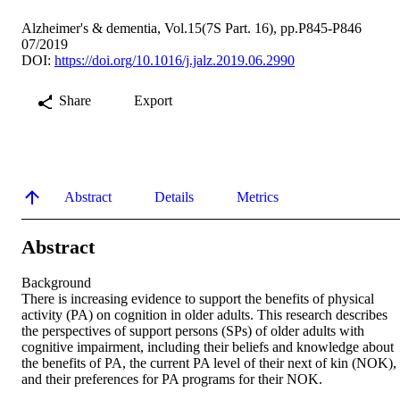
Alzheimer's & dementia, Vol.15(7S Part. 16), pp.P845-P846
07/2019
DOI:
https://doi.org/10.1016/j.jalz.2019.06.2990
Share
Export
Abstract
Details
Metrics
Abstract
Background 

There is increasing evidence to support the benefits of physical 
activity (PA) on cognition in older adults. This research describes 
the perspectives of support persons (SPs) of older adults with 
cognitive impairment, including their beliefs and knowledge about 
the benefits of PA, the current PA level of their next of kin (NOK), 
and their preferences for PA programs for their NOK. 
