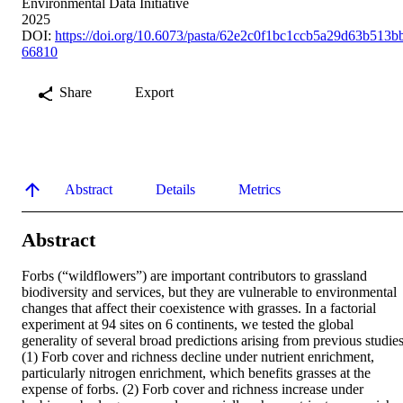
Environmental Data Initiative
2025
DOI:
https://doi.org/10.6073/pasta/62e2c0f1bc1ccb5a29d63b513b
66810
Share
Export
Abstract
Details
Metrics
Abstract
Forbs (“wildflowers”) are important contributors to grassland 
biodiversity and services, but they are vulnerable to environmental 
changes that affect their coexistence with grasses. In a factorial 
experiment at 94 sites on 6 continents, we tested the global 
generality of several broad predictions arising from previous studies:
(1) Forb cover and richness decline under nutrient enrichment, 
particularly nitrogen enrichment, which benefits grasses at the 
expense of forbs. (2) Forb cover and richness increase under 