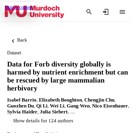
Skip to content
Back
Dataset
Data for Forb diversity globally is
harmed by nutrient enrichment but can
be rescued by large mammalian
herbivory
Isabel Barrio
,
Elizabeth Boughton
,
Chengjin Chu
,
Guozhen Du
,
Qi Li
,
Wei Li
,
Gang Wen
,
Nico Eisenhauer
,
Sylvia Haider
,
Julia Siebert
, …
Show details for 124 authors