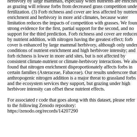
herbivory by large mammals, especially when nutrients are enriched
as grazing will release forbs from decreased grass competition under
fertilization. (3) Forb richness and cover are less affected by nutrient
enrichment and herbivory in more arid climates, because water 
limitation reduces the impacts of competition with grasses. We foun
strong evidence for the first, partial support for the second, and no 
support for the third prediction. Forb richness and cover are reduced
by nutrient addition, with nitrogen having the greatest effect; forb 
cover is enhanced by large mammal herbivory, although only under
conditions of nutrient enrichment and high herbivore intensity; and 
forb richness is lower in more arid sites, but is not affected by 
consistent climate-nutrient or climate-herbivory interactions. We also
found that nitrogen enrichment disproportionately affects forbs in 
certain families (Asteraceae, Fabaceae). Our results underscore that 
anthropogenic nitrogen addition is a major threat to grassland forbs 
and the ecosystem services they support, but grazing under high 
herbivore intensity can offset these nutrient effects. 

For associated r code that goes along with this dataset, please refer 
to the following Zenodo repository: 
https://zenodo.org/records/14207290