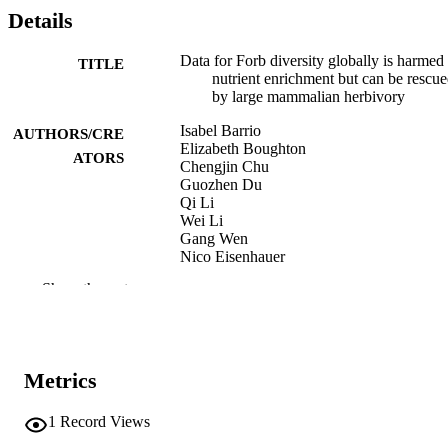
Details
Data for Forb diversity globally is harmed
TITLE
nutrient enrichment but can be rescu
by large mammalian herbivory
Isabel Barrio
AUTHORS/CRE
Elizabeth Boughton
ATORS
Chengjin Chu
Guozhen Du
Qi Li
Wei Li
Gang Wen
Nico Eisenhauer
Sylvia Haider
Show the rest
Julia Siebert
Karina Speziale
David Wedin
Anke Jentsch
Marie Spohn
Metrics
Kendi Davies
Brett Melbourne
Brent Mortensen
1
Record Views
Janet Paper