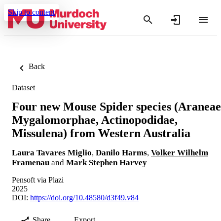
Skip to content
Back
Dataset
Four new Mouse Spider species (Araneae
Mygalomorphae, Actinopodidae,
Missulena) from Western Australia
Laura Tavares Miglio
,
Danilo Harms
,
Volker Wilhelm
Framenau
and
Mark Stephen Harvey
Pensoft via Plazi
2025
DOI:
https://doi.org/10.48580/d3f49.v84
Share
Export