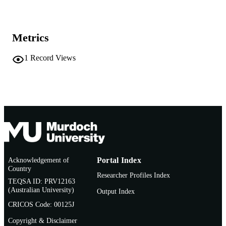
AFFILIATION
English
LANGUAGE
Metrics
Dataset
RESOURCE
1
Record Views
TYPE
Acknowledgement of
Portal Index
Country
Researcher Profiles Index
TEQSA ID: PRV12163
(Australian University)
Output Index
CRICOS Code: 00125J
Copyright & Disclaimer