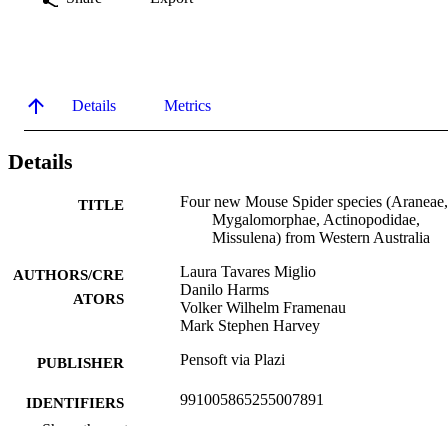
Details
Metrics
Details
Four new Mouse Spider species (Araneae,
TITLE
Mygalomorphae, Actinopodidae,
Missulena) from Western Australia
Laura Tavares Miglio
AUTHORS/CRE
Danilo Harms
ATORS
Volker Wilhelm Framenau
Mark Stephen Harvey
Pensoft via Plazi
PUBLISHER
991005865255007891
IDENTIFIERS
Show the rest
Centre for Biosecurity and One Health
MURDOCH