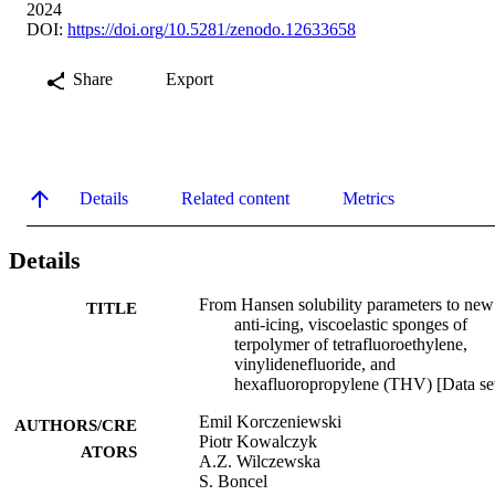
2024
DOI:
https://doi.org/10.5281/zenodo.12633658
Share
Export
Details
Related content
Metrics
Details
From Hansen solubility parameters to new
TITLE
anti-icing, viscoelastic sponges of
terpolymer of tetrafluoroethylene,
vinylidenefluoride, and
hexafluoropropylene (THV) [Data se
Emil Korczeniewski
AUTHORS/CRE
Piotr Kowalczyk
ATORS
A.Z. Wilczewska
S. Boncel