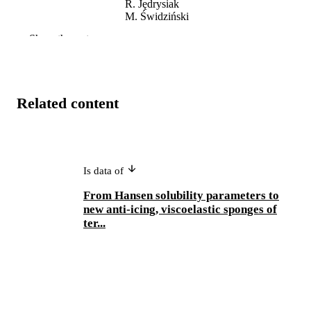
R. Jędrysiak
M. Świdziński
S. Al-Gharabli
Show the rest
E Olewnik – Kruszkowska
J. Kujawa
A.P. Terzyk
Zenodo
PUBLISHER
Related content
991005686561307891
IDENTIFIERS
Centre for Water, Energy and Waste
MURDOCH
AFFILIATION
Is data of
English
LANGUAGE
From Hansen solubility parameters to
new anti-icing, viscoelastic sponges of
Dataset
RESOURCE
ter...
TYPE