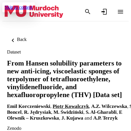
Skip to content
Back
Dataset
From Hansen solubility parameters to
new anti-icing, viscoelastic sponges of
terpolymer of tetrafluoroethylene,
vinylidenefluoride, and
hexafluoropropylene (THV) [Data set]
Emil Korczeniewski
,
Piotr Kowalczyk
,
A.Z. Wilczewska
,
Boncel
,
R. Jędrysiak
,
M. Świdziński
,
S. Al-Gharabli
,
E
Olewnik – Kruszkowska
,
J. Kujawa
and
A.P. Terzyk
Zenodo