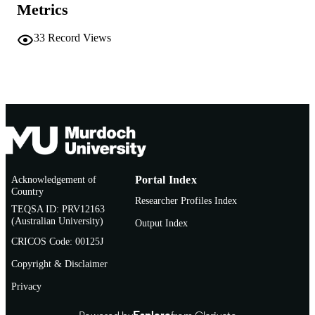
Metrics
33
Record Views
Acknowledgement of
Portal Index
Country
Researcher Profiles Index
TEQSA ID: PRV12163
(Australian University)
Output Index
CRICOS Code: 00125J
Copyright & Disclaimer
Privacy