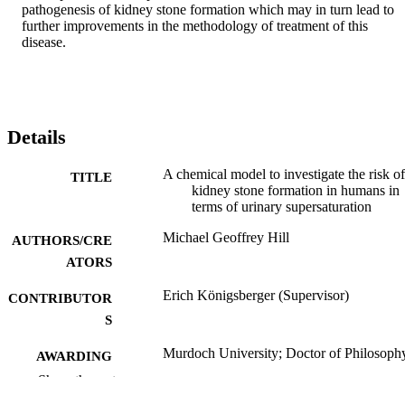
pathogenesis of kidney stone formation which may in turn lead to 
further improvements in the methodology of treatment of this 
disease.
Details
A chemical model to investigate the risk of
TITLE
kidney stone formation in humans in
terms of urinary supersaturation
Michael Geoffrey Hill
AUTHORS/CRE
ATORS
Erich Königsberger (Supervisor)
CONTRIBUTOR
S
Murdoch University; Doctor of Philosoph
AWARDING
(PhD)
INSTITUTION
Show the rest