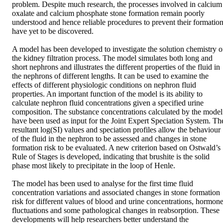
problem. Despite much research, the processes involved in calcium 
oxalate and calcium phosphate stone formation remain poorly 
understood and hence reliable procedures to prevent their formation
have yet to be discovered. 

A model has been developed to investigate the solution chemistry of
the kidney filtration process. The model simulates both long and 
short nephrons and illustrates the different properties of the fluid in 
the nephrons of different lengths. It can be used to examine the 
effects of different physiologic conditions on nephron fluid 
properties. An important function of the model is its ability to 
calculate nephron fluid concentrations given a specified urine 
composition. The substance concentrations calculated by the model 
have been used as input for the Joint Expert Speciation System. The
resultant log(SI) values and speciation profiles allow the behaviour 
of the fluid in the nephron to be assessed and changes in stone 
formation risk to be evaluated. A new criterion based on Ostwald’s 
Rule of Stages is developed, indicating that brushite is the solid 
phase most likely to precipitate in the loop of Henle. 

The model has been used to analyse for the first time fluid 
concentration variations and associated changes in stone formation 
risk for different values of blood and urine concentrations, hormone
fluctuations and some pathological changes in reabsorption. These 
developments will help researchers better understand the 