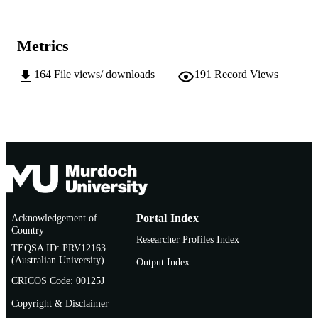
991005543544807891
IDENTIFIERS
Chemistry and Physics
MURDOCH
Metrics
AFFILIATION
164
File views/ downloads
191
Record Views
English
LANGUAGE
Doctoral Thesis
RESOURCE
TYPE
Acknowledgement of
Portal Index
Country
Researcher Profiles Index
TEQSA ID: PRV12163
(Australian University)
Output Index
CRICOS Code: 00125J
Copyright & Disclaimer