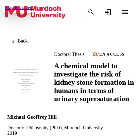
Skip to content
Back
Doctoral Thesis
OPEN ACCESS
A chemical model to
investigate the risk of
kidney stone formation in
humans in terms of
urinary supersaturation
Michael Geoffrey Hill
Doctor of Philosophy (PhD), Murdoch University
2019