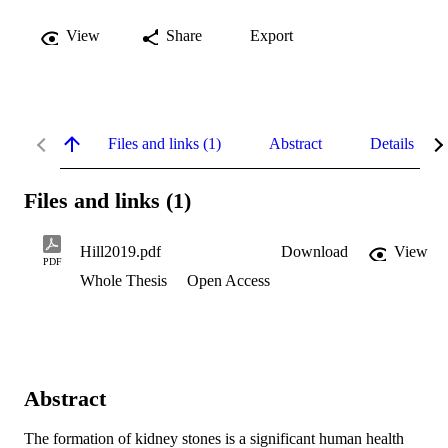
View
Share
Export
Files and links (1)
Abstract
Details
Files and links (1)
Hill2019.pdf
Download
View
PDF
Whole Thesis
Open Access
Abstract
The formation of kidney stones is a significant human health 