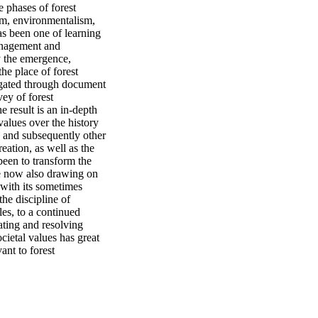
phases of forest 
sm, environmentalism, 
 been one of learning 
anagement and 
y the emergence, 
he place of forest 
igated through document 
ey of forest 
 result is an in-depth 
alues over the history 
 and subsequently other 
ation, as well as the 
een to transform the 
e now also drawing on 
with its sometimes 
he discipline of 
es, to a continued 
ting and resolving 
ietal values has great 
ant to forest 