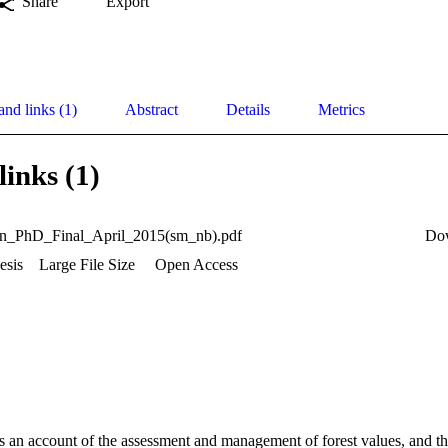
Share
Export
and links (1)
Abstract
Details
Metrics
links (1)
on_PhD_Final_April_2015(sm_nb).pdf
Do
esis
Large File Size
Open Access
s an account of the assessment and management of forest values, and the