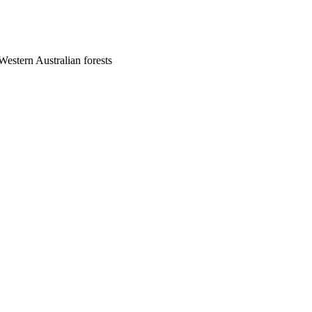
Western Australian forests