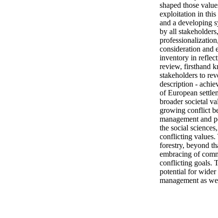
shaped those values
exploitation in thi
and a developing s
by all stakeholders
professionalization
consideration and e
inventory in refle
review, firsthand k
stakeholders to rev
description - achie
of European settle
broader societal va
growing conflict be
management and pol
the social sciences
conflicting values.
forestry, beyond th
embracing of commu
conflicting goals. 
potential for wider 
management as well 