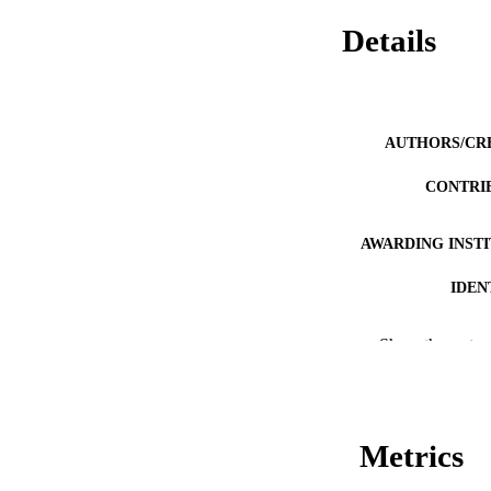
Details
AUTHORS/CR
CONTRI
AWARDING INST
IDEN
MURDOCH AFFIL
Show the rest
LA
RESOURC
Metrics