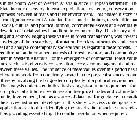
 in the South West of Western Australia since European settlement. The 
s State include discovery, intense exploitation, awakening conservationi
ynthesis between humans and their environment. This phased history has
, from ignorance about Australian forest and its timbers, to scientific m
, social, cultural and political turmoil, commercial excess and eventuall
levation of social values in addition to commerciality. This history and t
cting and acknowledging these values in forest management, was invest
nowledge of the researcher, information from key informants, and a surv
eal and analyse contemporary societal values regarding these forests. The
ved through an intertwined analysis of forest inventory and community v
ment in Western Australia - of the emergence of commercial forest value
lues, such as biodiversity conservation, ecosystem management and recre
tween these values. The influence of these values over this period has b
icy framework from one firmly located in the physical sciences to on
, thereby involving the far greater complexity of a political environment 
 The analysis undertaken in this thesis suggests a future requirement for t
at of physical attribute inventories and tree growth rates and volume tabl
nity involvement, both as a source of data and for guidance in negotia
The survey instrument developed in this study to access contemporary soc
application as a tool for identifying the broad suite of social values relev
as providing essential input to conflict resolution when required.