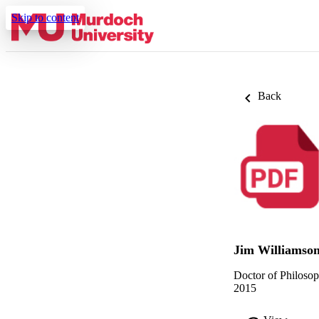
Skip to content
Back
Jim Williamso
Doctor of Philoso
2015