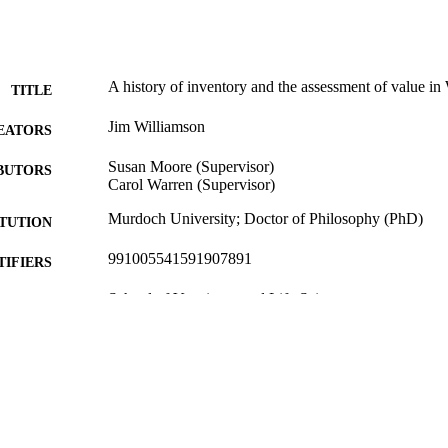
A history of inventory and the assessment of value in 
TITLE
Jim Williamson
EATORS
Susan Moore (Supervisor)
BUTORS
Carol Warren (Supervisor)
Murdoch University; Doctor of Philosophy (PhD)
ITUTION
991005541591907891
TIFIERS
School of Veterinary and Life Sciences
IATION
English
NGUAGE
Doctoral Thesis
E TYPE