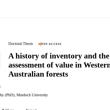
Doctoral Thesis
OPEN ACCESS
A history of inventory and the
assessment of value in Wester
Australian forests
n
phy (PhD), Murdoch University