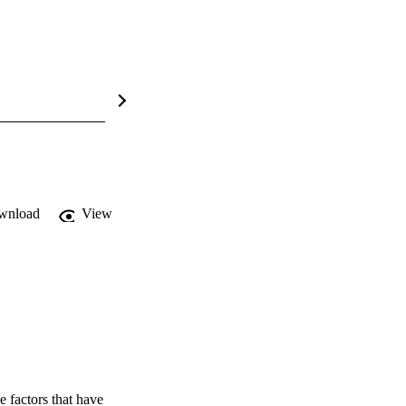
wnload
View
 factors that have 