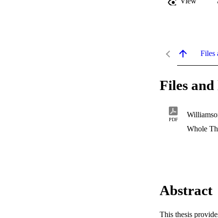
View
Files 
Files and 
Williams
PDF
Whole Th
Abstract
This thesis provide