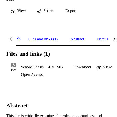
View
Share
Export
Files and links (1)
Abstract
Details
Files and links (1)
Whole Thesis
4.30 MB
Download
View
PDF
Open Access
Abstract
This thesis critically examines the roles, opportunities, and 