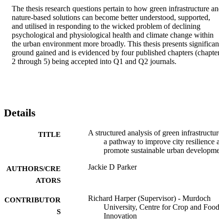
The thesis research questions pertain to how green infrastructure an
nature-based solutions can become better understood, supported, 
and utilised in responding to the wicked problem of declining 
psychological and physiological health and climate change within 
the urban environment more broadly. This thesis presents significant
ground gained and is evidenced by four published chapters (chapter
2 through 5) being accepted into Q1 and Q2 journals.
Details
A structured analysis of green infrastructur
TITLE
a pathway to improve city resilience 
promote sustainable urban developm
Jackie D Parker
AUTHORS/CRE
ATORS
Richard Harper (Supervisor) - Murdoch
CONTRIBUTOR
University, Centre for Crop and Foo
S
Innovation