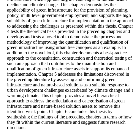
decline and climate change. This chapter demonstrates the 
applicability of green infrastructure for the provision of planning, 
policy, multi-level government employment, and supports the high 
suitability of green infrastructure for implementation in the approach
to addressing the challenges as presented within this thesis. Chapter 
4 tests the theoretical basis provided in the preceding chapters and 
develops and tests a novel tool to demonstrate the process and 
methodology of improving the quantification and qualification of 
green infrastructure using urban tree canopies as an example. In 
addition to the novel tool, this chapter documents a best-practice 
approach to the consultation, construction and theoretical testing of 
such an approach that contributes to the quantification and 
qualification of green infrastructure assets to support its enhanced 
implementation. Chapter 5 addresses the limitations discovered in 
the preceding literature by assessing and confirming green 
infrastructure and nature-based solutions as a suitable response to 
urban development challenges exacerbated by climate change and a
warming climate. This chapter provides a novel hierarchical 
approach to address the articulation and categorisation of green 
infrastructure and nature-based solution assets to remove this 
identified weak point. Chapter 6 concludes this thesis by 
synthesising the findings of the preceding chapters in terms or how 
they fit within the current literature and suggests future research 
directions.  
