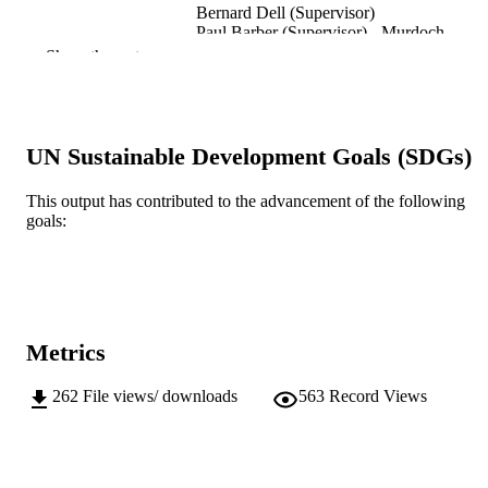
Bernard Dell (Supervisor)
Paul Barber (Supervisor) - Murdoch
University, Centre for Terrestrial
Show the rest
Ecosystem Science and Sustainabilit
Murdoch University; Doctor of Philosoph
AWARDING
(PhD)
INSTITUTION
UN Sustainable Development Goals (SDGs)
991005568770307891
IDENTIFIERS
This output has contributed to the advancement of the following
goals:
School of Environmental and Conservatio
MURDOCH
Sciences
AFFILIATION
Doctoral Thesis
RESOURCE
TYPE
Metrics
262
File views/ downloads
563
Record Views