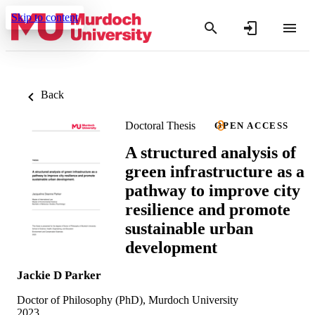
Skip to content
Back
Doctoral Thesis
OPEN ACCESS
A structured analysis of
green infrastructure as a
pathway to improve city
resilience and promote
sustainable urban
development
Jackie D Parker
Doctor of Philosophy (PhD), Murdoch University
2023