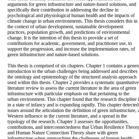
arguments for green infrastructure and nature-based solutions, and 
specifically their contribution in addressing the decline in 
psychological and physiological human health and the impacts of 
climate change in urban environments. This thesis considers this in 
the context of urban development, sustainable development 
practices, population growth, and predictions of environmental 
change. It is the intention of this thesis to provide a set of 
contributions for academic, government, and practitioner use, to 
support the progression, and increase the implementation rates, of 
green infrastructure and nature-based solutions.  

This thesis is comprised of six chapters. Chapter 1 contains a genera
introduction to the urban challenges being addressed and describes 
the ontology and epistemology of the structured analysis approach 
used within this thesis. Chapter 2 provides a systematic quantitative 
literature review to assess the current literature in the area of green 
infrastructure with particular emphasis on that pertaining to the 
urban environment. This chapter found that the research discipline is
in a state of infancy and is expanding rapidly. This chapter detected 
issues around the articulation the definition of green infrastructure, a
Western influence in the current literature, and a spread in the 
typology of the research. Chapter 3 assesses the opportunities, 
contributions, and interconnectedness that Urban Resilience Theory
and Human Nature Connection Theory share with green 
infrastructure when approaching the challenges of human health 