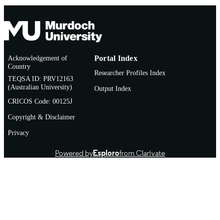
Acknowledgement of
Portal Index
Country
Researcher Profiles Index
TEQSA ID: PRV12163
(Australian University)
Output Index
CRICOS Code: 00125J
Copyright & Disclaimer
Privacy
Powered by
Esploro
from Clarivate