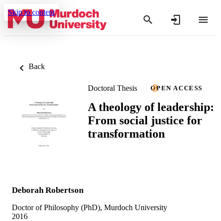
Skip to content
Back
Doctoral Thesis
OPEN ACCESS
A theology of leadership:
From social justice for
transformation
Deborah Robertson
Doctor of Philosophy (PhD), Murdoch University
2016