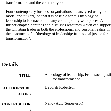
transformation and the common good.

Four contemporary business organisations are analysed using the 
model and it is argued that it is possible for this theology of 
leadership to be enacted in many contemporary workplaces. A 
further chapter identifies and discusses resources which can support
the Christian leader in both the professional and personal realms in 
the enactment of a "theology of leadership: from social justice for 
transformation".
Details
A theology of leadership: From social just
TITLE
for transformation
Deborah Robertson
AUTHORS/CRE
ATORS
Nancy Ault (Supervisor)
CONTRIBUTOR
S