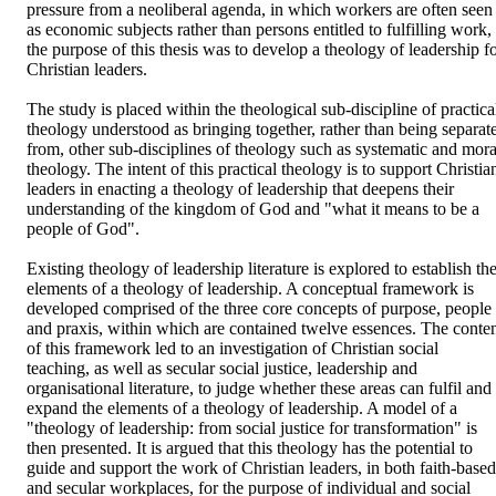
pressure from a neoliberal agenda, in which workers are often seen 
as economic subjects rather than persons entitled to fulfilling work, 
the purpose of this thesis was to develop a theology of leadership fo
Christian leaders.

The study is placed within the theological sub-discipline of practical
theology understood as bringing together, rather than being separate
from, other sub-disciplines of theology such as systematic and moral
theology. The intent of this practical theology is to support Christian
leaders in enacting a theology of leadership that deepens their 
understanding of the kingdom of God and "what it means to be a 
people of God".

Existing theology of leadership literature is explored to establish the
elements of a theology of leadership. A conceptual framework is 
developed comprised of the three core concepts of purpose, people 
and praxis, within which are contained twelve essences. The conten
of this framework led to an investigation of Christian social 
teaching, as well as secular social justice, leadership and 
organisational literature, to judge whether these areas can fulfil and 
expand the elements of a theology of leadership. A model of a 
"theology of leadership: from social justice for transformation" is 
then presented. It is argued that this theology has the potential to 
guide and support the work of Christian leaders, in both faith-based 
and secular workplaces, for the purpose of individual and social 