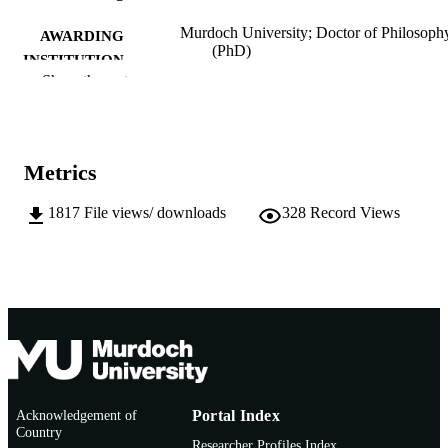
Murdoch University; Doctor of Philosoph
AWARDING
(PhD)
INSTITUTION
Show the rest
991005540497307891
IDENTIFIERS
School of Arts
MURDOCH
AFFILIATION
Metrics
English
LANGUAGE
1817
File views/ downloads
328
Record Views
Doctoral Thesis
RESOURCE
TYPE
Acknowledgement of
Portal Index
Country
Researcher Profiles Index