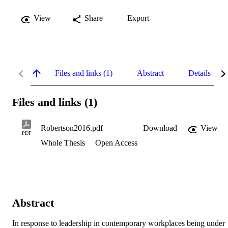
View
Share
Export
Files and links (1)
Abstract
Details
Files and links (1)
Robertson2016.pdf
Download
View
PDF
Whole Thesis
Open Access
Abstract
In response to leadership in contemporary workplaces being under 