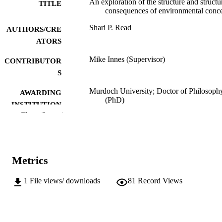
An exploration of the structure and structu
TITLE
consequences of environmental conc
Shari P. Read
AUTHORS/CRE
ATORS
Mike Innes (Supervisor)
CONTRIBUTOR
S
Murdoch University; Doctor of Philosoph
AWARDING
(PhD)
INSTITUTION
Show the rest
991005544356707891
IDENTIFIERS
Division of Social Sciences, Humanities a
MURDOCH
Education
AFFILIATION
Metrics
English
LANGUAGE
1
File views/ downloads
81
Record Views
Doctoral Thesis
RESOURCE
TYPE