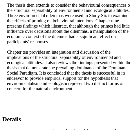
The thesis then extends to consider the behavioural consequences of
the structural separability of environmental and ecological attitudes. 
Three environmental dilemmas were used in Study Six to examine 
the effects of priming on behavioural intentions. Chapter nine 
presents findings which illustrate, that although the primes had little 
influence over decisions about the dilemmas, a manipulation of the 
economic context of the dilemma had a significant effect on 
participants’ responses. 

Chapter ten provides an integration and discussion of the 
implications of the structural separability of environmental and 
ecological attitudes. It also reviews the findings presented within the
thesis that demonstrate the prevailing dominance of the Dominant 
Social Paradigm. It is concluded that the thesis is successful in its 
endeavor to provide empirical support for the hypothesis that 
environmentalism and ecologism represent two distinct forms of 
concern for the natural environment.
Details