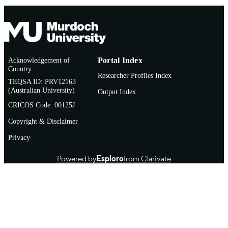
Acknowledgement of
Portal Index
Country
Researcher Profiles Index
TEQSA ID: PRV12163
(Australian University)
Output Index
CRICOS Code: 00125J
Copyright & Disclaimer
Privacy
Powered by
Esploro
from Clarivate