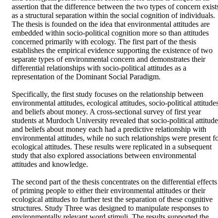
assertion that the difference between the two types of concern exists
as a structural separation within the social cognition of individuals. 
The thesis is founded on the idea that environmental attitudes are 
embedded within socio-political cognition more so than attitudes 
concerned primarily with ecology. The first part of the thesis 
establishes the empirical evidence supporting the existence of two 
separate types of environmental concern and demonstrates their 
differential relationships with socio-political attitudes as a 
representation of the Dominant Social Paradigm. 

Specifically, the first study focuses on the relationship between 
environmental attitudes, ecological attitudes, socio-political attitudes
and beliefs about money. A cross-sectional survey of first year 
students at Murdoch University revealed that socio-political attitudes
and beliefs about money each had a predictive relationship with 
environmental attitudes, while no such relationships were present fo
ecological attitudes. These results were replicated in a subsequent 
study that also explored associations between environmental 
attitudes and knowledge. 

The second part of the thesis concentrates on the differential effects 
of priming people to either their environmental attitudes or their 
ecological attitudes to further test the separation of these cognitive 
structures. Study Three was designed to manipulate responses to 
environmentally relevant word stimuli. The results supported the 