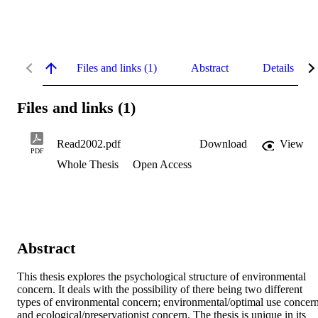
Files and links (1)
Abstract
Details
Files and links (1)
Read2002.pdf
Download
View
PDF
Whole Thesis
Open Access
Abstract
This thesis explores the psychological structure of environmental 
concern. It deals with the possibility of there being two different 
types of environmental concern; environmental/optimal use concern
and ecological/preservationist concern. The thesis is unique in its 