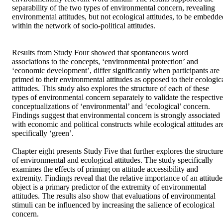
separability of the two types of environmental concern, revealing 
environmental attitudes, but not ecological attitudes, to be embedded
within the network of socio-political attitudes. 

Results from Study Four showed that spontaneous word 
associations to the concepts, ‘environmental protection’ and 
‘economic development’, differ significantly when participants are 
primed to their environmental attitudes as opposed to their ecologica
attitudes. This study also explores the structure of each of these 
types of environmental concern separately to validate the respective 
conceptualizations of ‘environmental’ and ‘ecological’ concern. 
Findings suggest that environmental concern is strongly associated 
with economic and political constructs while ecological attitudes are
specifically ‘green’.

Chapter eight presents Study Five that further explores the structure 
of environmental and ecological attitudes. The study specifically 
examines the effects of priming on attitude accessibility and 
extremity. Findings reveal that the relative importance of an attitude 
object is a primary predictor of the extremity of environmental 
attitudes. The results also show that evaluations of environmental 
stimuli can be influenced by increasing the salience of ecological 
concern.
