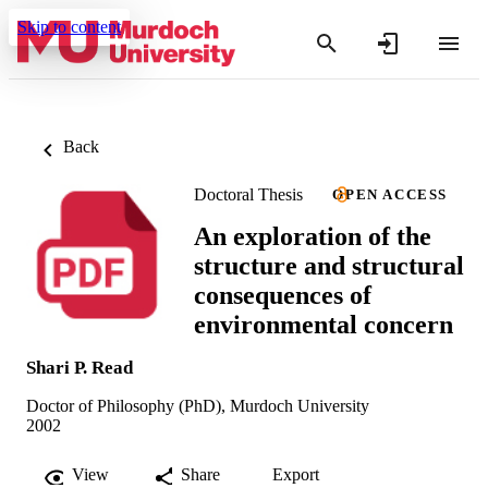
Skip to content
Back
Doctoral Thesis
OPEN ACCESS
An exploration of the
structure and structural
consequences of
environmental concern
Shari P. Read
Doctor of Philosophy (PhD), Murdoch University
2002
View
Share
Export