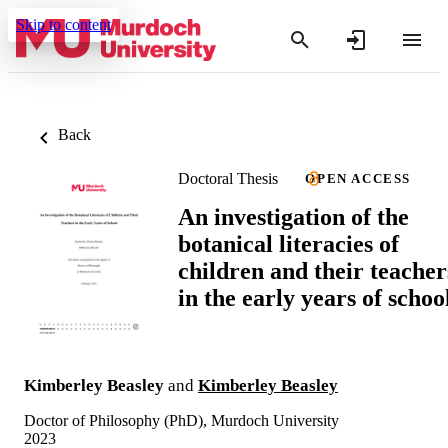
Skip to content
Back
Doctoral Thesis
OPEN ACCESS
An investigation of the
botanical literacies of
children and their teacher
in the early years of schoo
Kimberley Beasley
and
Kimberley Beasley
Doctor of Philosophy (PhD), Murdoch University
2023