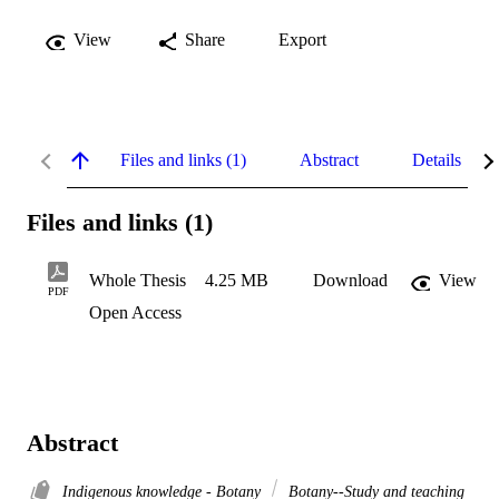
View
Share
Export
Files and links (1)
Abstract
Details
Files and links (1)
Whole Thesis
4.25 MB
Download
View
PDF
Open Access
Abstract
Indigenous knowledge - Botany
Botany--Study and teaching