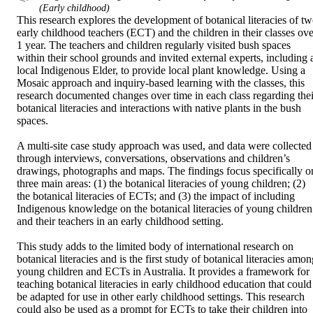
(Early childhood)
This research explores the development of botanical literacies of tw
early childhood teachers (ECT) and the children in their classes over
1 year. The teachers and children regularly visited bush spaces 
within their school grounds and invited external experts, including a
local Indigenous Elder, to provide local plant knowledge. Using a 
Mosaic approach and inquiry-based learning with the classes, this 
research documented changes over time in each class regarding their
botanical literacies and interactions with native plants in the bush 
spaces.  

A multi-site case study approach was used, and data were collected 
through interviews, conversations, observations and children’s 
drawings, photographs and maps. The findings focus specifically on
three main areas: (1) the botanical literacies of young children; (2) 
the botanical literacies of ECTs; and (3) the impact of including 
Indigenous knowledge on the botanical literacies of young children 
and their teachers in an early childhood setting.  

This study adds to the limited body of international research on 
botanical literacies and is the first study of botanical literacies amon
young children and ECTs in Australia. It provides a framework for 
teaching botanical literacies in early childhood education that could 
be adapted for use in other early childhood settings. This research 
could also be used as a prompt for ECTs to take their children into 