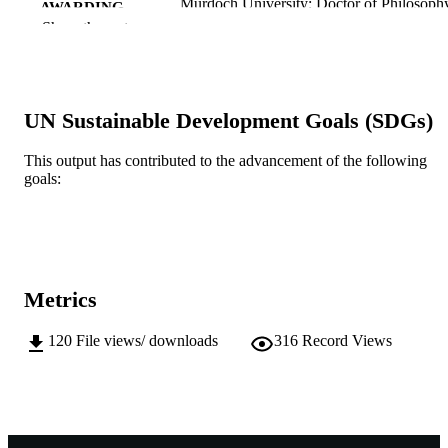
Murdoch University; Doctor of Philosoph
AWARDING
(PhD)
Show the rest
INSTITUTION
991005563268407891
IDENTIFIERS
School of Education
MURDOCH
UN Sustainable Development Goals (SDGs)
AFFILIATION
This output has contributed to the advancement of the following
Doctoral Thesis
RESOURCE
goals:
TYPE
Metrics
120
File views/ downloads
316
Record Views