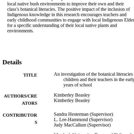
local native bush environments to improve their own and their 
class’s botanical literacies. The positive impact of the inclusion of 
Indigenous knowledge in this research encourages teachers and 
early childhood communities to engage with local Indigenous Elder
for a specific understanding of their local native plants and 
environments.
Details
An investigation of the botanical literacies
TITLE
children and their teachers in the earl
years of school
Kimberley Beasley
AUTHORS/CRE
Kimberley Beasley
ATORS
Sandra Hesterman (Supervisor)
CONTRIBUTOR
L. Lee-Hammond (Supervisor)
S
Judy MacCallum (Supervisor)