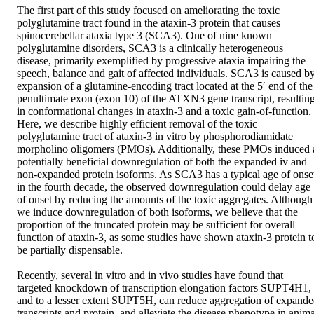
The first part of this study focused on ameliorating the toxic 
polyglutamine tract found in the ataxin-3 protein that causes 
spinocerebellar ataxia type 3 (SCA3). One of nine known 
polyglutamine disorders, SCA3 is a clinically heterogeneous 
disease, primarily exemplified by progressive ataxia impairing the 
speech, balance and gait of affected individuals. SCA3 is caused by
expansion of a glutamine-encoding tract located at the 5′ end of the 
penultimate exon (exon 10) of the ATXN3 gene transcript, resulting
in conformational changes in ataxin-3 and a toxic gain-of-function. 
Here, we describe highly efficient removal of the toxic 
polyglutamine tract of ataxin-3 in vitro by phosphorodiamidate 
morpholino oligomers (PMOs). Additionally, these PMOs induced a
potentially beneficial downregulation of both the expanded iv and 
non-expanded protein isoforms. As SCA3 has a typical age of onset
in the fourth decade, the observed downregulation could delay age 
of onset by reducing the amounts of the toxic aggregates. Although 
we induce downregulation of both isoforms, we believe that the 
proportion of the truncated protein may be sufficient for overall 
function of ataxin-3, as some studies have shown ataxin-3 protein to
be partially dispensable. 

Recently, several in vitro and in vivo studies have found that 
targeted knockdown of transcription elongation factors SUPT4H1, 
and to a lesser extent SUPT5H, can reduce aggregation of expande
transcripts and protein, and alleviate the disease phenotype in animal