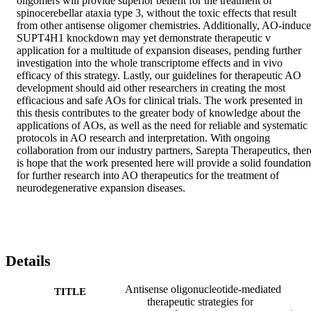
oligomers will provide superior benefit for the treatment of 
spinocerebellar ataxia type 3, without the toxic effects that result 
from other antisense oligomer chemistries. Additionally, AO-induce
SUPT4H1 knockdown may yet demonstrate therapeutic v 
application for a multitude of expansion diseases, pending further 
investigation into the whole transcriptome effects and in vivo 
efficacy of this strategy. Lastly, our guidelines for therapeutic AO 
development should aid other researchers in creating the most 
efficacious and safe AOs for clinical trials. The work presented in 
this thesis contributes to the greater body of knowledge about the 
applications of AOs, as well as the need for reliable and systematic 
protocols in AO research and interpretation. With ongoing 
collaboration from our industry partners, Sarepta Therapeutics, there
is hope that the work presented here will provide a solid foundation 
for further research into AO therapeutics for the treatment of 
neurodegenerative expansion diseases.
Details
Antisense oligonucleotide-mediated
TITLE
therapeutic strategies for