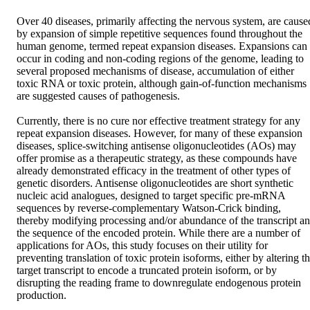
Over 40 diseases, primarily affecting the nervous system, are caused
by expansion of simple repetitive sequences found throughout the 
human genome, termed repeat expansion diseases. Expansions can 
occur in coding and non-coding regions of the genome, leading to 
several proposed mechanisms of disease, accumulation of either 
toxic RNA or toxic protein, although gain-of-function mechanisms 
are suggested causes of pathogenesis. 

Currently, there is no cure nor effective treatment strategy for any 
repeat expansion diseases. However, for many of these expansion 
diseases, splice-switching antisense oligonucleotides (AOs) may 
offer promise as a therapeutic strategy, as these compounds have 
already demonstrated efficacy in the treatment of other types of 
genetic disorders. Antisense oligonucleotides are short synthetic 
nucleic acid analogues, designed to target specific pre-mRNA 
sequences by reverse-complementary Watson-Crick binding, 
thereby modifying processing and/or abundance of the transcript an
the sequence of the encoded protein. While there are a number of 
applications for AOs, this study focuses on their utility for 
preventing translation of toxic protein isoforms, either by altering th
target transcript to encode a truncated protein isoform, or by 
disrupting the reading frame to downregulate endogenous protein 
production. 
