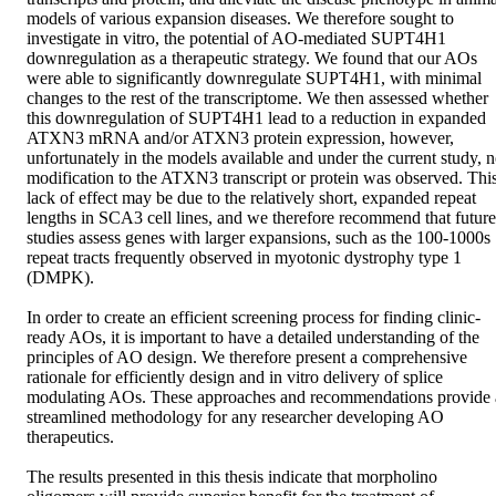
models of various expansion diseases. We therefore sought to 
investigate in vitro, the potential of AO-mediated SUPT4H1 
downregulation as a therapeutic strategy. We found that our AOs 
were able to significantly downregulate SUPT4H1, with minimal 
changes to the rest of the transcriptome. We then assessed whether 
this downregulation of SUPT4H1 lead to a reduction in expanded 
ATXN3 mRNA and/or ATXN3 protein expression, however, 
unfortunately in the models available and under the current study, n
modification to the ATXN3 transcript or protein was observed. This
lack of effect may be due to the relatively short, expanded repeat 
lengths in SCA3 cell lines, and we therefore recommend that future 
studies assess genes with larger expansions, such as the 100-1000s 
repeat tracts frequently observed in myotonic dystrophy type 1 
(DMPK). 

In order to create an efficient screening process for finding clinic-
ready AOs, it is important to have a detailed understanding of the 
principles of AO design. We therefore present a comprehensive 
rationale for efficiently design and in vitro delivery of splice 
modulating AOs. These approaches and recommendations provide a
streamlined methodology for any researcher developing AO 
therapeutics. 

The results presented in this thesis indicate that morpholino 