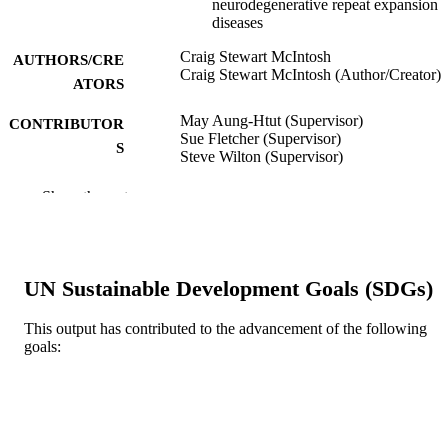
neurodegenerative repeat expansion
diseases
Craig Stewart McIntosh
AUTHORS/CRE
Craig Stewart McIntosh (Author/Creator)
ATORS
May Aung-Htut (Supervisor)
CONTRIBUTOR
Sue Fletcher (Supervisor)
S
Steve Wilton (Supervisor)
Murdoch University; Doctor of Philosoph
AWARDING
Show the rest
(PhD)
INSTITUTION
991005543557707891
IDENTIFIERS
UN Sustainable Development Goals (SDGs)
Centre for Molecular Medicine and
MURDOCH
Innovative Therapeutics
AFFILIATION
This output has contributed to the advancement of the following
goals:
English
LANGUAGE
Doctoral Thesis
RESOURCE
TYPE