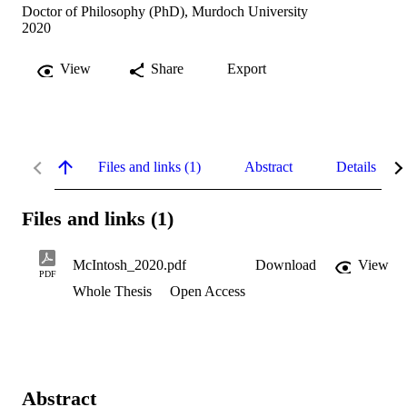
Doctor of Philosophy (PhD), Murdoch University
2020
View
Share
Export
Files and links (1)
Abstract
Details
Files and links (1)
McIntosh_2020.pdf
Download
View
PDF
Whole Thesis
Open Access
Abstract