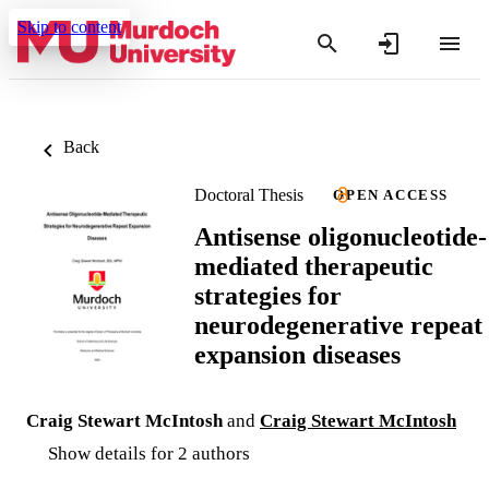
Skip to content
Back
Doctoral Thesis
OPEN ACCESS
Antisense oligonucleotide-
mediated therapeutic
strategies for
neurodegenerative repeat
expansion diseases
Craig Stewart McIntosh
and
Craig Stewart McIntosh
Show details for 2 authors