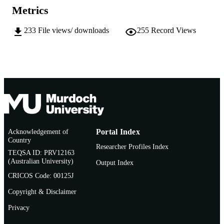
Metrics
233
File views/ downloads
255
Record Views
Acknowledgement of
Portal Index
Country
Researcher Profiles Index
TEQSA ID: PRV12163
(Australian University)
Output Index
CRICOS Code: 00125J
Copyright & Disclaimer
Privacy