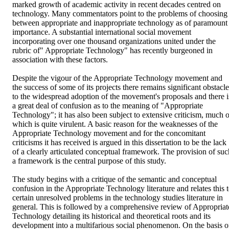
marked growth of academic activity in recent decades centred on 
technology. Many commentators point to the problems of choosing 
between appropriate and inappropriate technology as of paramount 
importance. A substantial international social movement 
incorporating over one thousand organizations united under the 
rubric of" Appropriate Technology" has recently burgeoned in 
association with these factors.

Despite the vigour of the Appropriate Technology movement and 
the success of some of its projects there remains significant obstacle
to the widespread adoption of the movement's proposals and there is
a great deal of confusion as to the meaning of "Appropriate 
Technology"; it has also been subject to extensive criticism, much of
which is quite virulent. A basic reason for the weaknesses of the 
Appropriate Technology movement and for the concomitant 
criticisms it has received is argued in this dissertation to be the lack 
of a clearly articulated conceptual framework. The provision of such
a framework is the central purpose of this study.

The study begins with a critique of the semantic and conceptual 
confusion in the Appropriate Technology literature and relates this t
certain unresolved problems in the technology studies literature in 
general. This is followed by a comprehensive review of Appropriate
Technology detailing its historical and theoretical roots and its 
development into a multifarious social phenomenon. On the basis of