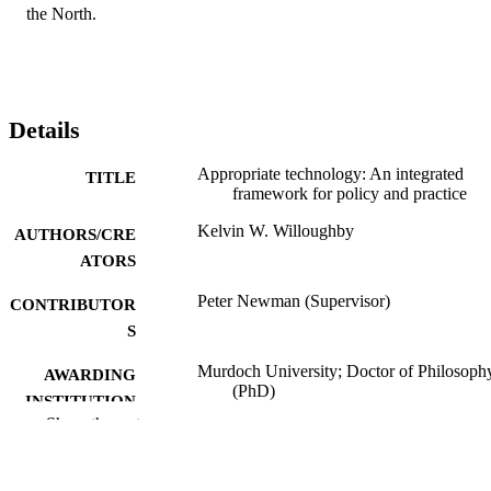
the North.
Details
Appropriate technology: An integrated
TITLE
framework for policy and practice
Kelvin W. Willoughby
AUTHORS/CRE
ATORS
Peter Newman (Supervisor)
CONTRIBUTOR
S
Murdoch University; Doctor of Philosoph
AWARDING
(PhD)
INSTITUTION
Show the rest
991005546033507891
IDENTIFIERS
School of Environmental and Life Science
MURDOCH