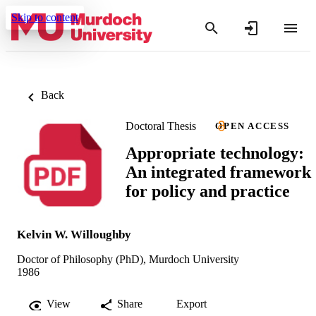
Skip to content
Back
Doctoral Thesis
OPEN ACCESS
Appropriate technology:
An integrated framework
for policy and practice
Kelvin W. Willoughby
Doctor of Philosophy (PhD), Murdoch University
1986
View
Share
Export