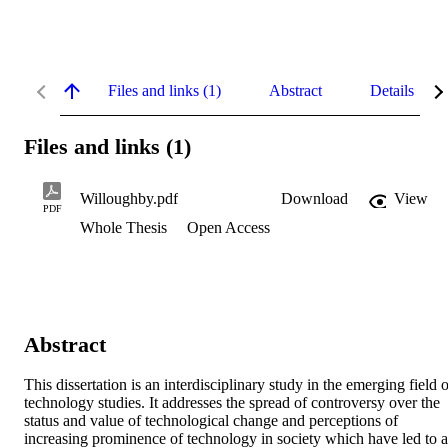
Files and links (1)
Abstract
Details
Files and links (1)
Willoughby.pdf
Download
View
PDF
Whole Thesis
Open Access
Abstract
This dissertation is an interdisciplinary study in the emerging field o
technology studies. It addresses the spread of controversy over the 
status and value of technological change and perceptions of 
increasing prominence of technology in society which have led to a 