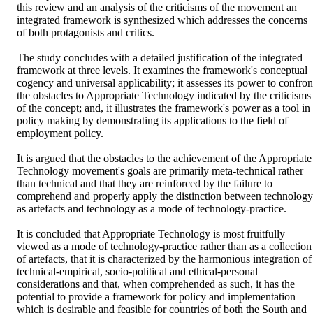
this review and an analysis of the criticisms of the movement an 
integrated framework is synthesized which addresses the concerns 
of both protagonists and critics.

The study concludes with a detailed justification of the integrated 
framework at three levels. It examines the framework's conceptual 
cogency and universal applicability; it assesses its power to confront
the obstacles to Appropriate Technology indicated by the criticisms 
of the concept; and, it illustrates the framework's power as a tool in 
policy making by demonstrating its applications to the field of 
employment policy.

It is argued that the obstacles to the achievement of the Appropriate 
Technology movement's goals are primarily meta-technical rather 
than technical and that they are reinforced by the failure to 
comprehend and properly apply the distinction between technology 
as artefacts and technology as a mode of technology-practice.

It is concluded that Appropriate Technology is most fruitfully 
viewed as a mode of technology-practice rather than as a collection 
of artefacts, that it is characterized by the harmonious integration of 
technical-empirical, socio-political and ethical-personal 
considerations and that, when comprehended as such, it has the 
potential to provide a framework for policy and implementation 
which is desirable and feasible for countries of both the South and 