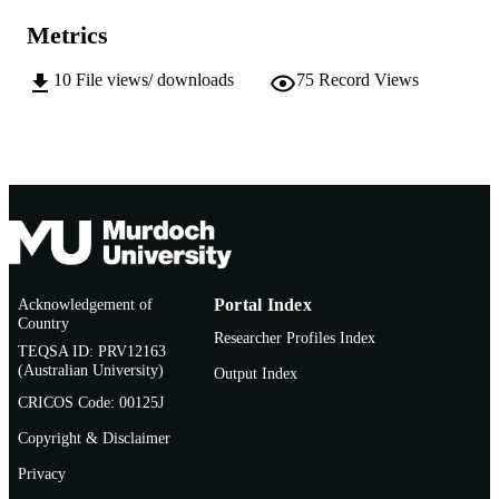
AFFILIATION
Metrics
English
LANGUAGE
10
File views/ downloads
75
Record Views
Doctoral Thesis
RESOURCE
TYPE
Acknowledgement of
Portal Index
Country
Researcher Profiles Index
TEQSA ID: PRV12163
(Australian University)
Output Index
CRICOS Code: 00125J
Copyright & Disclaimer
Privacy