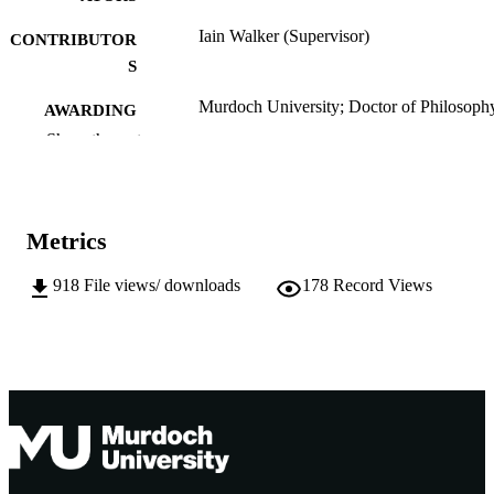
Iain Walker (Supervisor)
CONTRIBUTOR
S
Murdoch University; Doctor of Philosoph
AWARDING
(PhD)
INSTITUTION
Show the rest
991005542657407891
IDENTIFIERS
School of Psychology
MURDOCH
Metrics
AFFILIATION
918
File views/ downloads
178
Record Views
English
LANGUAGE
Doctoral Thesis
RESOURCE
TYPE