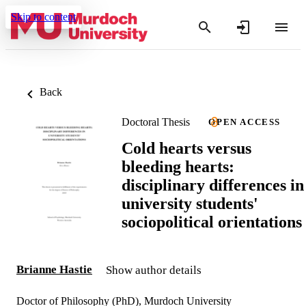
Skip to content
Back
Doctoral Thesis
OPEN ACCESS
Cold hearts versus
bleeding hearts:
disciplinary differences in
university students'
sociopolitical orientations
Brianne Hastie
Show author details
Doctor of Philosophy (PhD), Murdoch University