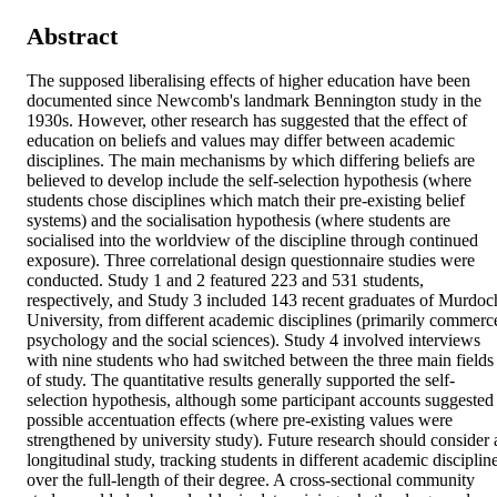
Abstract
The supposed liberalising effects of higher education have been 
documented since Newcomb's landmark Bennington study in the 
1930s. However, other research has suggested that the effect of 
education on beliefs and values may differ between academic 
disciplines. The main mechanisms by which differing beliefs are 
believed to develop include the self-selection hypothesis (where 
students chose disciplines which match their pre-existing belief 
systems) and the socialisation hypothesis (where students are 
socialised into the worldview of the discipline through continued 
exposure). Three correlational design questionnaire studies were 
conducted. Study 1 and 2 featured 223 and 531 students, 
respectively, and Study 3 included 143 recent graduates of Murdoch
University, from different academic disciplines (primarily commerce
psychology and the social sciences). Study 4 involved interviews 
with nine students who had switched between the three main fields 
of study. The quantitative results generally supported the self-
selection hypothesis, although some participant accounts suggested 
possible accentuation effects (where pre-existing values were 
strengthened by university study). Future research should consider a
longitudinal study, tracking students in different academic discipline
over the full-length of their degree. A cross-sectional community 