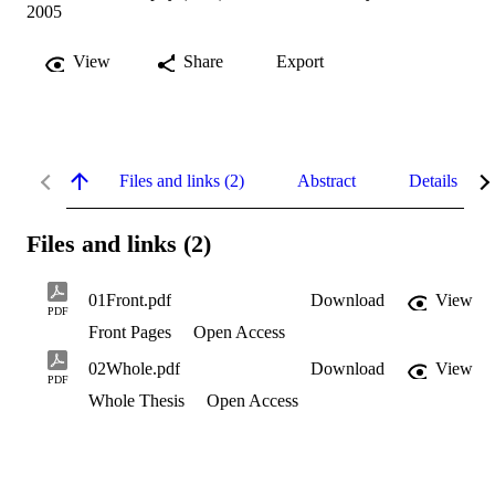
2005
View
Share
Export
Files and links (2)
Abstract
Details
Files and links (2)
01Front.pdf
Download
View
PDF
Front Pages
Open Access
02Whole.pdf
Download
View
PDF
Whole Thesis
Open Access