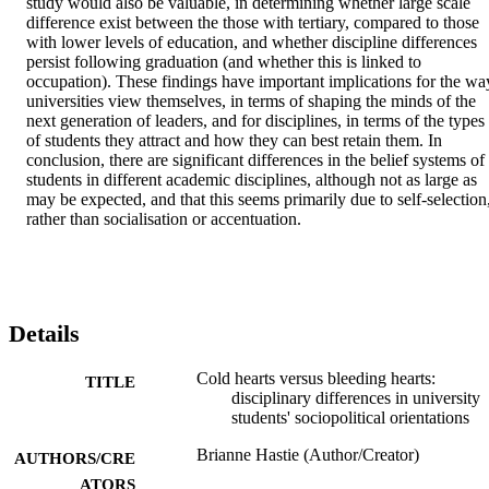
study would also be valuable, in determining whether large scale 
difference exist between the those with tertiary, compared to those 
with lower levels of education, and whether discipline differences 
persist following graduation (and whether this is linked to 
occupation). These findings have important implications for the way
universities view themselves, in terms of shaping the minds of the 
next generation of leaders, and for disciplines, in terms of the types 
of students they attract and how they can best retain them. In 
conclusion, there are significant differences in the belief systems of 
students in different academic disciplines, although not as large as 
may be expected, and that this seems primarily due to self-selection,
rather than socialisation or accentuation.
Details
Cold hearts versus bleeding hearts:
TITLE
disciplinary differences in university
students' sociopolitical orientations
Brianne Hastie (Author/Creator)
AUTHORS/CRE
ATORS