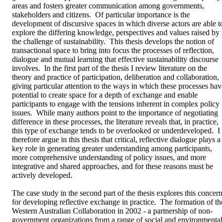
areas and fosters greater communication among governments, 
stakeholders and citizens.  Of particular importance is the 
development of discursive spaces in which diverse actors are able to
explore the differing knowledge, perspectives and values raised by 
the challenge of sustainability.  This thesis develops the notion of 
transactional space to bring into focus the processes of reflection, 
dialogue and mutual learning that effective sustainability discourse 
involves.  In the first part of the thesis I review literature on the 
theory and practice of participation, deliberation and collaboration, 
giving particular attention to the ways in which these processes have
potential to create space for a depth of exchange and enable 
participants to engage with the tensions inherent in complex policy 
issues.  While many authors point to the importance of negotiating 
difference in these processes, the literature reveals that, in practice, 
this type of exchange tends to be overlooked or underdeveloped.  I 
therefore argue in this thesis that critical, reflective dialogue plays a 
key role in generating greater understanding among participants, 
more comprehensive understanding of policy issues, and more 
integrative and shared approaches, and for these reasons must be 
actively developed.  

The case study in the second part of the thesis explores this concern
for developing reflective exchange in practice.  The formation of the
Western Australian Collaboration in 2002 - a partnership of non-
government organizations from a range of social and environmental