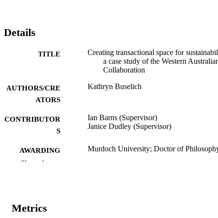
Details
Creating transactional space for sustainabil
TITLE
a case study of the Western Australia
Collaboration
Kathryn Buselich
AUTHORS/CRE
ATORS
Ian Barns (Supervisor)
CONTRIBUTOR
Janice Dudley (Supervisor)
S
Murdoch University; Doctor of Philosoph
AWARDING
(PhD)
INSTITUTION
Show the rest
991005540927107891
IDENTIFIERS
Institute for Sustainability and Technology
MURDOCH
Metrics
Policy
AFFILIATION