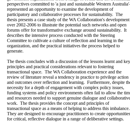
perspectives committed to 'a just and sustainable Western Australia'-
represented an opportunity to examine the development of 
participatory and collaborative processes for sustainability.  The 
thesis presents a case study of the WA Collaboration's development 
over 2002-2006 to illustrate the potential such networks and open 
forums offer for transformative exchange around sustainability.  It 
describes the intensive process conducted with the Steering 
Committee to cultivate a culture of reflection and learning in the 
organization, and the practical initiatives the process helped to 
generate.

The thesis concludes with a discussion of the lessons learnt and key
principles and practical considerations relevant to fostering 
transactional space.  The WA Collaboration experience and the 
review of literature reveal a tendency in practice to privilege action 
and outcomes over reflection and learning.  Furthermore, despite the
necessity for a depth of engagement with complex policy issues, 
funding systems and policy environments often fail to allow the time
and resources needed to support genuine dialogue and collaborative
work.  The thesis provides the concept and principles of 
transactional space as a means of helping to address this imbalance.  
They are designed to encourage practitioners to create opportunities
for critical, reflective dialogue in a range of deliberative settings.