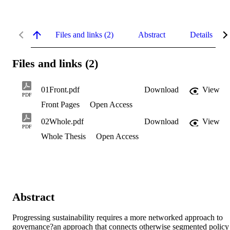
Files and links (2)
Abstract
Details
Files and links (2)
01Front.pdf
Download
View
PDF
Front Pages
Open Access
02Whole.pdf
Download
View
PDF
Whole Thesis
Open Access
Abstract
Progressing sustainability requires a more networked approach to 
governance?an approach that connects otherwise segmented policy 