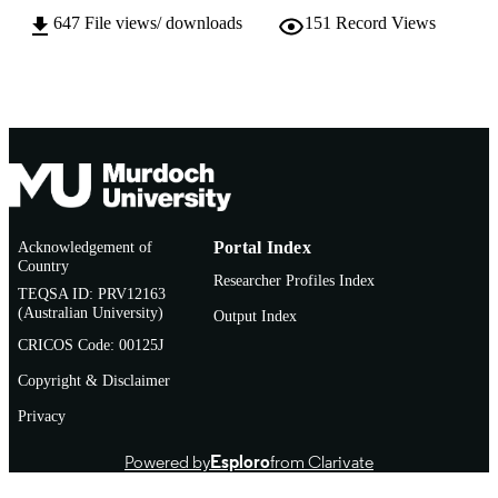
647
File views/ downloads
151
Record Views
English
LANGUAGE
Doctoral Thesis
RESOURCE
TYPE
Acknowledgement of
Portal Index
Country
Researcher Profiles Index
TEQSA ID: PRV12163
(Australian University)
Output Index
CRICOS Code: 00125J
Copyright & Disclaimer
Privacy
Powered by
Esploro
from Clarivate