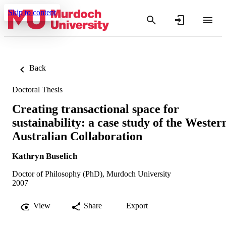
Skip to content
Back
Doctoral Thesis
Creating transactional space for
sustainability: a case study of the Wester
Australian Collaboration
Kathryn Buselich
Doctor of Philosophy (PhD), Murdoch University
2007
View
Share
Export