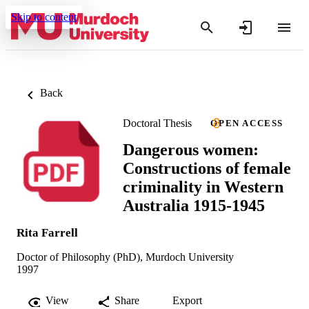
Skip to content
Back
Doctoral Thesis
OPEN ACCESS
Dangerous women:
Constructions of female
criminality in Western
Australia 1915-1945
Rita Farrell
Doctor of Philosophy (PhD), Murdoch University
1997
View
Share
Export