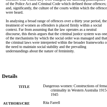
of the Police Act and Criminal Code which defined those offences; 
and, significantly, the culture of the courts within which the offence
were heard. 

In analysing a broad range of offences over a thirty year period, the 
treatment of women as offenders is placed firmly within a social 
context. Far from assuming that the law operates as a neutral 
discourse, this thesis argues that the criminal justice system was one
of the mechanisms by which the social order was managed and that 
the criminal laws were interpreted within the broader frameworks of
the need to maintain social stability and the prevailing 
understandings about the nature of femininity.
Details
Dangerous women: Constructions of fema
TITLE
criminality in Western Australia 1915
1945
Rita Farrell
AUTHORS/CRE