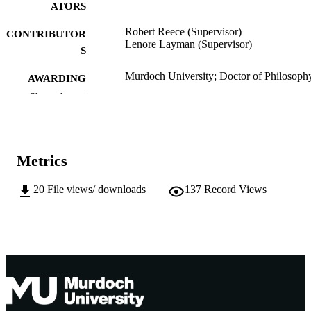
ATORS
Robert Reece (Supervisor)
CONTRIBUTOR
Lenore Layman (Supervisor)
S
Murdoch University; Doctor of Philosoph
AWARDING
(PhD)
INSTITUTION
Show the rest
991005543284907891
IDENTIFIERS
Division of Social Sciences, Humanities a
MURDOCH
Metrics
Education
AFFILIATION
20
File views/ downloads
137
Record Views
English
LANGUAGE
Doctoral Thesis
RESOURCE
TYPE