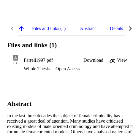
Files and links (1)
Abstract
Details
Files and links (1)
Farrell1997.pdf
Download
View
PDF
Whole Thesis
Open Access
Abstract
In the last three decades the subject of female criminality has 
received a great deal of attention. Many studies have criticised 
existing models of male-oriented criminology and have attempted to
formulate femaleoriented models. Others have analysed patterns of 