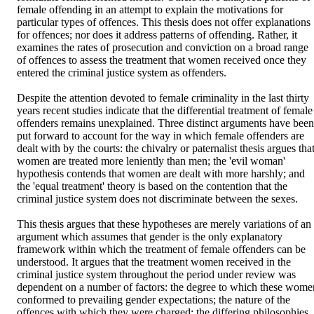
female offending in an attempt to explain the motivations for 
particular types of offences. This thesis does not offer explanations 
for offences; nor does it address patterns of offending. Rather, it 
examines the rates of prosecution and conviction on a broad range 
of offences to assess the treatment that women received once they 
entered the criminal justice system as offenders. 

Despite the attention devoted to female criminality in the last thirty 
years recent studies indicate that the differential treatment of female 
offenders remains unexplained. Three distinct arguments have been 
put forward to account for the way in which female offenders are 
dealt with by the courts: the chivalry or paternalist thesis argues that
women are treated more leniently than men; the 'evil woman' 
hypothesis contends that women are dealt with more harshly; and 
the 'equal treatment' theory is based on the contention that the 
criminal justice system does not discriminate between the sexes. 

This thesis argues that these hypotheses are merely variations of an 
argument which assumes that gender is the only explanatory 
framework within which the treatment of female offenders can be 
understood. It argues that the treatment women received in the 
criminal justice system throughout the period under review was 
dependent on a number of factors: the degree to which these women
conformed to prevailing gender expectations; the nature of the 
offences with which they were charged; the differing philosophies 