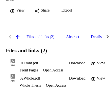
View
Share
Export
Files and links (2)
Abstract
Details
Files and links (2)
01Front.pdf
Download
View
PDF
Front Pages
Open Access
02Whole.pdf
Download
View
PDF
Whole Thesis
Open Access