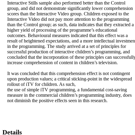
Interactive Stills sample also performed better than the Control 
group, and did not demonstrate significantly lower comprehension 
scores than the Interactive Video group. Children exposed to the 
Interactive Video did not pay more attention to the programming 
than the Control group; as such, data indicates that they extracted a 
higher yield of processing of the programme’s educational 
outcomes. Behavioural measures indicated that this effect was a 
result of heightened expectations, and a more intellectual investment
in the programming. The study arrived at a set of principles for 
successful production of interactive children’s programming, and 
concluded that the incorporation of these principles can successfully
increase comprehension of content in children’s television. 

It was concluded that this comprehension effect is not contingent 
upon production values; a critical sticking-point in the widespread 
rollout of iTV for children. As such, 

the use of simple iTV programming, a fundamental cost-saving 
measure in the commercial children’s programming industry, does 
not diminish the positive effects seen in this research.
Details