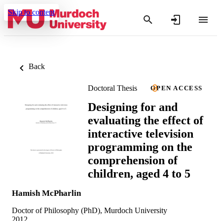
Skip to content
Back
Doctoral Thesis
OPEN ACCESS
Designing for and
evaluating the effect of
interactive television
programming on the
comprehension of
children, aged 4 to 5
Hamish McPharlin
Doctor of Philosophy (PhD), Murdoch University
2012