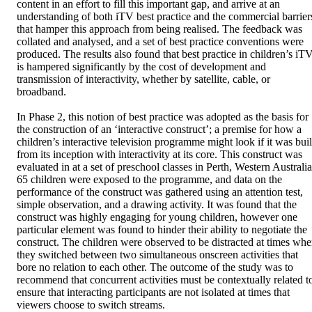
content in an effort to fill this important gap, and arrive at an 
understanding of both iTV best practice and the commercial barriers
that hamper this approach from being realised. The feedback was 
collated and analysed, and a set of best practice conventions were 
produced. The results also found that best practice in children’s iTV
is hampered significantly by the cost of development and 
transmission of interactivity, whether by satellite, cable, or 
broadband. 

In Phase 2, this notion of best practice was adopted as the basis for 
the construction of an ‘interactive construct’; a premise for how a 
children’s interactive television programme might look if it was built
from its inception with interactivity at its core. This construct was 
evaluated in at a set of preschool classes in Perth, Western Australia.
65 children were exposed to the programme, and data on the 
performance of the construct was gathered using an attention test, 
simple observation, and a drawing activity. It was found that the 
construct was highly engaging for young children, however one 
particular element was found to hinder their ability to negotiate the 
construct. The children were observed to be distracted at times whe
they switched between two simultaneous onscreen activities that 
bore no relation to each other. The outcome of the study was to 
recommend that concurrent activities must be contextually related to
ensure that interacting participants are not isolated at times that 
viewers choose to switch streams. 
