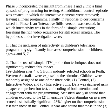
Phase 3 incorporated the insight from Phase 1 and 2 into a final 
episode of programming for testing. An additional ‘control’ episode 
was created, in which the interactive elements were removed; 
leaving a linear programme. Finally, in response to cost concerns 
raised in Phase 1, an ‘Interactive Stills’ version was created, in 
which interactivity was in the form of a ‘simple’ execution; 
forsaking the rich video sequences for still screen images. The 
hypotheses under investigation were:

1. That the inclusion of interactivity in children’s television 
programming significantly increases comprehension in children, 
ages 4 and 5, 7 

2. That the use of ‘simple’ iTV production techniques does not 
significantly reduce this impact. 

199 children ages 4 to 5 from randomly selected schools in Perth, 
Western Australia, were exposed to the stimulus. Children were 
randomly assigned to one of the three cells; (1) Control, (2) 
Interactive Video, and (3) Interactive Stills. Data was gathered using
a paper comprehension test, and coding of both attention and 
engagement with the programming. Statistical analysis found that 
children exposed to the (2) Interactive Videos stimulus on average 
scored a statistically significant 23% higher on the comprehension 
test than those in the Control. It was also found that those in the (3) 