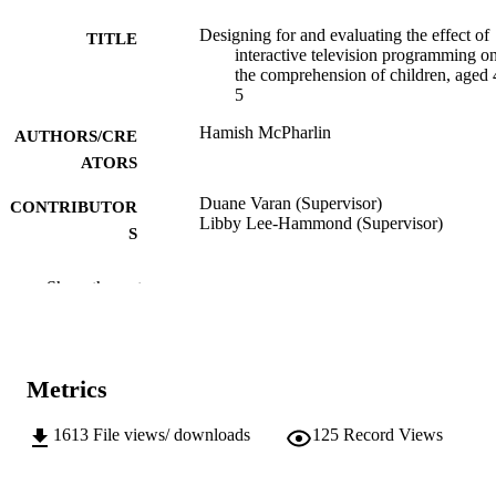
Designing for and evaluating the effect of
TITLE
interactive television programming o
the comprehension of children, aged 
5
Hamish McPharlin
AUTHORS/CRE
ATORS
Duane Varan (Supervisor)
CONTRIBUTOR
Libby Lee-Hammond (Supervisor)
S
Murdoch University; Doctor of Philosoph
AWARDING
Show the rest
(PhD)
INSTITUTION
991005541396607891
IDENTIFIERS
Metrics
School of Media, Communication and Cul
MURDOCH
AFFILIATION
1613
File views/ downloads
125
Record Views
English
LANGUAGE