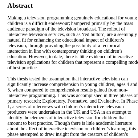
Abstract
Making a television programming genuinely educational for young 
children is a difficult endeavour; hampered primarily by the mass 
audience paradigm of the television broadcast. The rollout of 
interactive television services, such as ‘red button’, are a seemingly 
natural fit for enhancing the educational impact of children’s 
television, through providing the possibility of a reciprocal 
interaction in line with contemporary thinking on children’s 
education. However, to date, there is little evidence of interactive 
television applications for children that represent a compelling mode
of best practice.

This thesis tested the assumption that interactive television can 
significantly increase comprehension in young children, ages 4 and 
5, when compared to comprehension results gained from non-
interactive programming. This was accomplished in three phases of 
primary research; Exploratory, Formative, and Evaluative. In Phase 
1, a series of interviews with children’s interactive television 
producers were undertaken in the UK and USA in an attempt to 
identify the elements of interactive television for children that 
amount to best practice. Though there is little academic literature 
about the affect of interactive television on children’s learning, this 
phase attempted to draw insight from the creators of children’s 