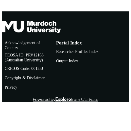
Doctoral Thesis
RESOURCE
TYPE
Acknowledgement of
Portal Index
Country
Researcher Profiles Index
TEQSA ID: PRV12163
(Australian University)
Output Index
CRICOS Code: 00125J
Copyright & Disclaimer
Privacy
Powered by
Esploro
from Clarivate